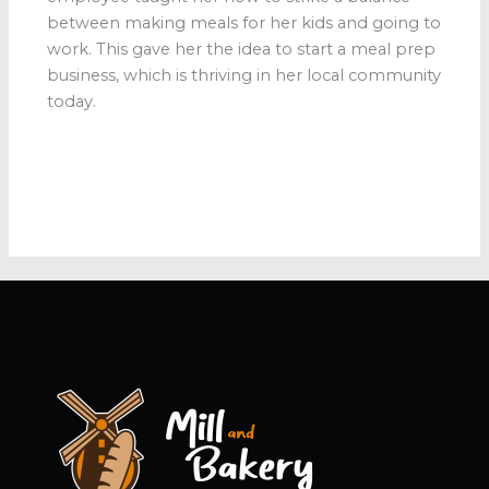
between making meals for her kids and going to
work. This gave her the idea to start a meal prep
business, which is thriving in her local community
today.