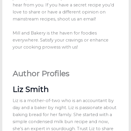
hear from you. If you have a secret recipe you’d
love to share or have a different opinion on
mainstream recipes, shoot us an email!
Mill and Bakery is the haven for foodies
everywhere. Satisfy your cravings or enhance
your cooking prowess with us!
Author Profiles
Liz Smith
Liz is a mother-of-two who is an accountant by
day and a baker by night. Liz is passionate about
baking bread for her family. She started with a
simple condensed milk bun recipe and now,
she’s an expert in sourdough. Trust Liz to share