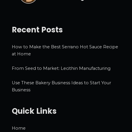
Recent Posts
How to Make the Best Serrano Hot Sauce Recipe
at Home
From Seed to Market: Lecithin Manufacturing
Use These Bakery Business Ideas to Start Your
Business
Quick Links
Home