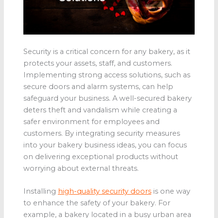
Security is a critical concern for any bakery, as it
protects your assets, staff, and customers.
Implementing strong access solutions, such as
secure doors and alarm systems, can help
safeguard your business. A well-secured bakery
deters theft and vandalism while creating a
safer environment for employees and
customers. By integrating security measures
into your bakery business ideas, you can focus
on delivering exceptional products without
worrying about external threats.
Installing
high-quality security doors
is one way
to enhance the safety of your bakery. For
example, a bakery located in a busy urban area