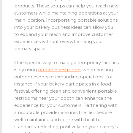
products. These setups can help you reach new
customers while maintaining operations at your
main location. Incorporating portable solutions
into your bakery business ideas can allow you
to expand your reach and improve customer
experiences without overwhelming your
primary space.
One specific way to manage temporary facilities
is by using
portable restrooms
when hosting
outdoor events or expanding operations. For
instance, if your bakery participates in a food
festival, offering clean and convenient portable
restrooms near your booth can enhance the
experience for your customers. Partnering with
a reputable provider ensures the facilities are
well-maintained and in line with health
standards, reflecting positively on your bakery’s