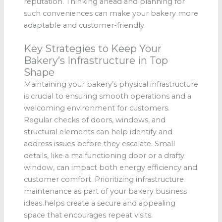
reputation. Thinking ahead and planning for
such conveniences can make your bakery more
adaptable and customer-friendly.
Key Strategies to Keep Your
Bakery’s Infrastructure in Top
Shape
Maintaining your bakery’s physical infrastructure
is crucial to ensuring smooth operations and a
welcoming environment for customers.
Regular checks of doors, windows, and
structural elements can help identify and
address issues before they escalate. Small
details, like a malfunctioning door or a drafty
window, can impact both energy efficiency and
customer comfort. Prioritizing infrastructure
maintenance as part of your bakery business
ideas helps create a secure and appealing
space that encourages repeat visits.