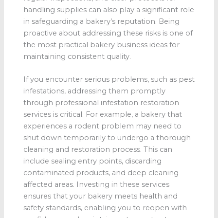
handling supplies can also play a significant role
in safeguarding a bakery’s reputation. Being
proactive about addressing these risks is one of
the most practical bakery business ideas for
maintaining consistent quality.
If you encounter serious problems, such as pest
infestations, addressing them promptly
through professional infestation restoration
services is critical. For example, a bakery that
experiences a rodent problem may need to
shut down temporarily to undergo a thorough
cleaning and restoration process. This can
include sealing entry points, discarding
contaminated products, and deep cleaning
affected areas. Investing in these services
ensures that your bakery meets health and
safety standards, enabling you to reopen with