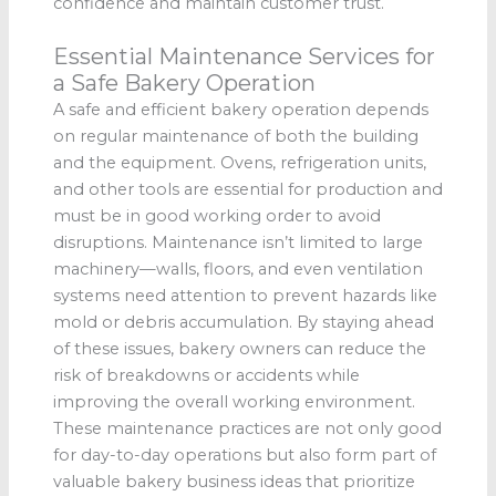
confidence and maintain customer trust.
Essential Maintenance Services for
a Safe Bakery Operation
A safe and efficient bakery operation depends
on regular maintenance of both the building
and the equipment. Ovens, refrigeration units,
and other tools are essential for production and
must be in good working order to avoid
disruptions. Maintenance isn’t limited to large
machinery—walls, floors, and even ventilation
systems need attention to prevent hazards like
mold or debris accumulation. By staying ahead
of these issues, bakery owners can reduce the
risk of breakdowns or accidents while
improving the overall working environment.
These maintenance practices are not only good
for day-to-day operations but also form part of
valuable bakery business ideas that prioritize