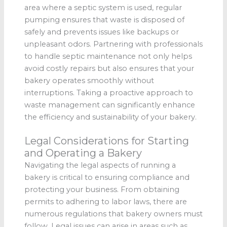
area where a septic system is used, regular
pumping ensures that waste is disposed of
safely and prevents issues like backups or
unpleasant odors. Partnering with professionals
to handle septic maintenance not only helps
avoid costly repairs but also ensures that your
bakery operates smoothly without
interruptions. Taking a proactive approach to
waste management can significantly enhance
the efficiency and sustainability of your bakery.
Legal Considerations for Starting
and Operating a Bakery
Navigating the legal aspects of running a
bakery is critical to ensuring compliance and
protecting your business. From obtaining
permits to adhering to labor laws, there are
numerous regulations that bakery owners must
follow. Legal issues can arise in areas such as