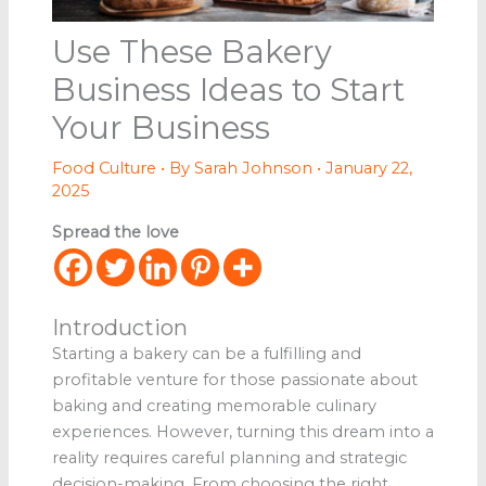
Use These Bakery
Business Ideas to Start
Your Business
Food Culture
• By
Sarah Johnson
•
January 22,
2025
Spread the love
Introduction
Starting a bakery can be a fulfilling and
profitable venture for those passionate about
baking and creating memorable culinary
experiences. However, turning this dream into a
reality requires careful planning and strategic
decision-making. From choosing the right