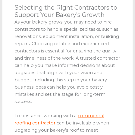
Selecting the Right Contractors to
Support Your Bakery’s Growth
As your bakery grows, you may need to hire
contractors to handle specialized tasks, such as
renovations, equipment installation, or building
repairs. Choosing reliable and experienced
contractors is essential for ensuring the quality
and timeliness of the work. A trusted contractor
can help you make informed decisions about
upgrades that align with your vision and
budget. Including this step in your bakery
business ideas can help you avoid costly
mistakes and set the stage for long-term
success.
For instance, working with a
commercial
roofing contractor
can be invaluable when
upgrading your bakery’s roof to meet