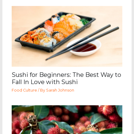
Sushi for Beginners: The Best Way to
Fall In Love with Sushi
Food Culture
/ By
Sarah Johnson