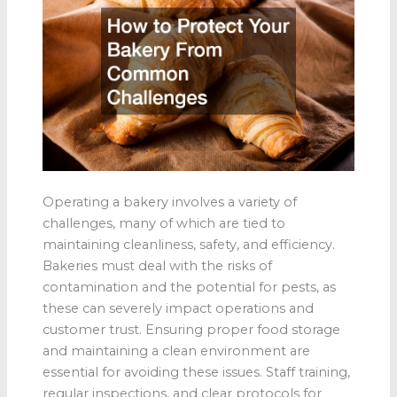
Operating a bakery involves a variety of
challenges, many of which are tied to
maintaining cleanliness, safety, and efficiency.
Bakeries must deal with the risks of
contamination and the potential for pests, as
these can severely impact operations and
customer trust. Ensuring proper food storage
and maintaining a clean environment are
essential for avoiding these issues. Staff training,
regular inspections, and clear protocols for