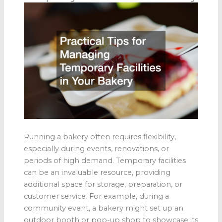
Running a bakery often requires flexibility,
especially during events, renovations, or
periods of high demand. Temporary facilities
can be an invaluable resource, providing
additional space for storage, preparation, or
customer service. For example, during a
community event, a bakery might set up an
outdoor booth or pop-up shop to showcase its