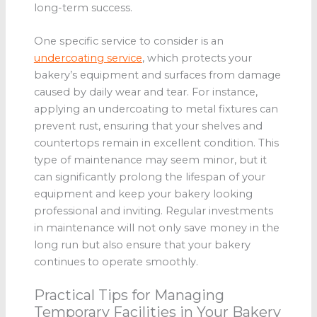
long-term success.
One specific service to consider is an
undercoating service
, which protects your
bakery’s equipment and surfaces from damage
caused by daily wear and tear. For instance,
applying an undercoating to metal fixtures can
prevent rust, ensuring that your shelves and
countertops remain in excellent condition. This
type of maintenance may seem minor, but it
can significantly prolong the lifespan of your
equipment and keep your bakery looking
professional and inviting. Regular investments
in maintenance will not only save money in the
long run but also ensure that your bakery
continues to operate smoothly.
Practical Tips for Managing
Temporary Facilities in Your Bakery