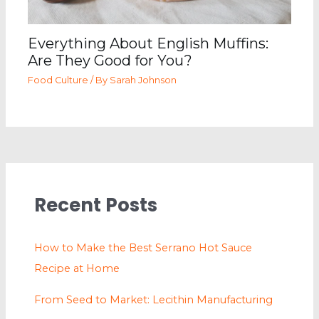
Everything About English Muffins:
Are They Good for You?
Food Culture
/ By
Sarah Johnson
Recent Posts
How to Make the Best Serrano Hot Sauce
Recipe at Home
From Seed to Market: Lecithin Manufacturing