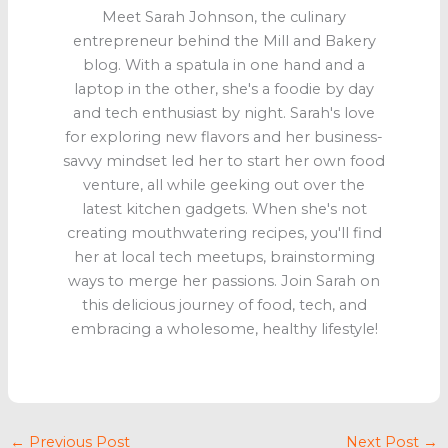
Meet Sarah Johnson, the culinary
entrepreneur behind the Mill and Bakery
blog. With a spatula in one hand and a
laptop in the other, she's a foodie by day
and tech enthusiast by night. Sarah's love
for exploring new flavors and her business-
savvy mindset led her to start her own food
venture, all while geeking out over the
latest kitchen gadgets. When she's not
creating mouthwatering recipes, you'll find
her at local tech meetups, brainstorming
ways to merge her passions. Join Sarah on
this delicious journey of food, tech, and
embracing a wholesome, healthy lifestyle!
←
Previous Post
Next Post
→