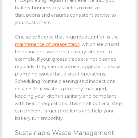
Incorporating regular maintenance into your
bakery business ideas helps minimize
disruptions and ensures consistent service to
your customers.
One specific area that requires attention is the
maintenance of grease traps
, which are crucial
for managing waste in a bakery kitchen. For
example, if your grease traps are not cleaned
regularly, they can become clogged and cause
plumbing issues that disrupt operations.
Scheduling routine cleaning and inspections
ensures that waste is properly managed,
keeping your kitchen sanitary and compliant
with health regulations. This small but vital step
can prevent larger problems and help your
bakery run smoothly.
Sustainable Waste Management