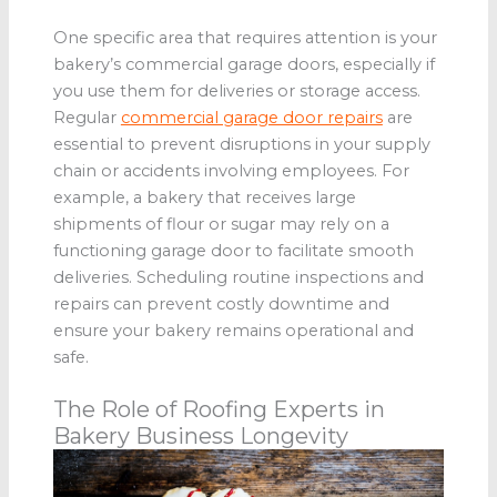
One specific area that requires attention is your
bakery’s commercial garage doors, especially if
you use them for deliveries or storage access.
Regular
commercial garage door repairs
are
essential to prevent disruptions in your supply
chain or accidents involving employees. For
example, a bakery that receives large
shipments of flour or sugar may rely on a
functioning garage door to facilitate smooth
deliveries. Scheduling routine inspections and
repairs can prevent costly downtime and
ensure your bakery remains operational and
safe.
The Role of Roofing Experts in
Bakery Business Longevity