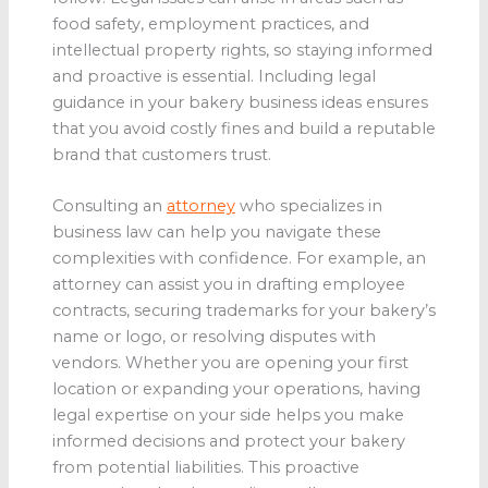
food safety, employment practices, and
intellectual property rights, so staying informed
and proactive is essential. Including legal
guidance in your bakery business ideas ensures
that you avoid costly fines and build a reputable
brand that customers trust.
Consulting an
attorney
who specializes in
business law can help you navigate these
complexities with confidence. For example, an
attorney can assist you in drafting employee
contracts, securing trademarks for your bakery’s
name or logo, or resolving disputes with
vendors. Whether you are opening your first
location or expanding your operations, having
legal expertise on your side helps you make
informed decisions and protect your bakery
from potential liabilities. This proactive