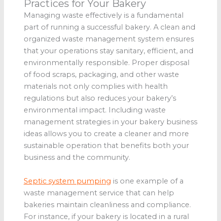
Practices for Your Bakery
Managing waste effectively is a fundamental
part of running a successful bakery. A clean and
organized waste management system ensures
that your operations stay sanitary, efficient, and
environmentally responsible. Proper disposal
of food scraps, packaging, and other waste
materials not only complies with health
regulations but also reduces your bakery’s
environmental impact. Including waste
management strategies in your bakery business
ideas allows you to create a cleaner and more
sustainable operation that benefits both your
business and the community.
Septic system pumping
is one example of a
waste management service that can help
bakeries maintain cleanliness and compliance.
For instance, if your bakery is located in a rural