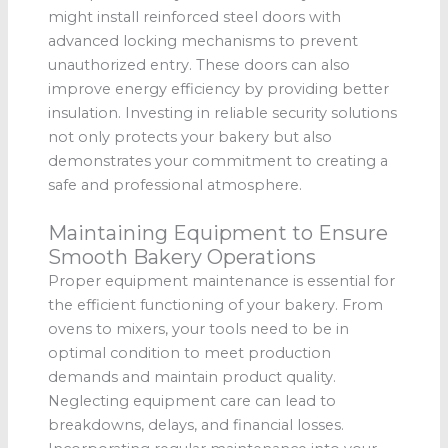
might install reinforced steel doors with
advanced locking mechanisms to prevent
unauthorized entry. These doors can also
improve energy efficiency by providing better
insulation. Investing in reliable security solutions
not only protects your bakery but also
demonstrates your commitment to creating a
safe and professional atmosphere.
Maintaining Equipment to Ensure
Smooth Bakery Operations
Proper equipment maintenance is essential for
the efficient functioning of your bakery. From
ovens to mixers, your tools need to be in
optimal condition to meet production
demands and maintain product quality.
Neglecting equipment care can lead to
breakdowns, delays, and financial losses.