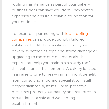
roofing maintenance as part of your bakery
business ideas can save you from unexpected
expenses and ensure a reliable foundation for
your business.
For example, partnering with
local roofing
companies
can provide you with tailored
solutions that fit the specific needs of your
bakery. Whether it’s repairing storm damage or
upgrading to more durable materials, these
experts can help you maintain a sturdy roof
that withstands the elements. A bakery located
in an area prone to heavy rainfall might benefit
from consulting a roofing specialist to install
proper drainage systems. These proactive
measures protect your bakery and reinforce its
reputation as a safe and welcoming
establishment.