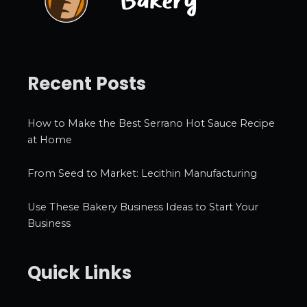
Recent Posts
How to Make the Best Serrano Hot Sauce Recipe
at Home
From Seed to Market: Lecithin Manufacturing
Use These Bakery Business Ideas to Start Your
Business
Quick Links