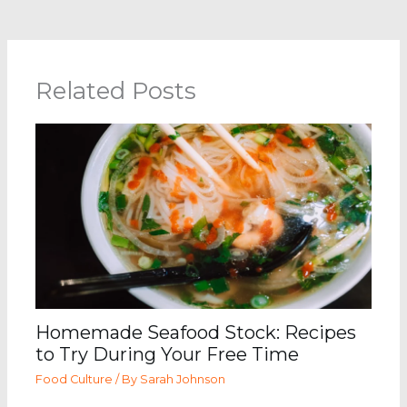
Related Posts
Homemade Seafood Stock: Recipes
to Try During Your Free Time
Food Culture
/ By
Sarah Johnson