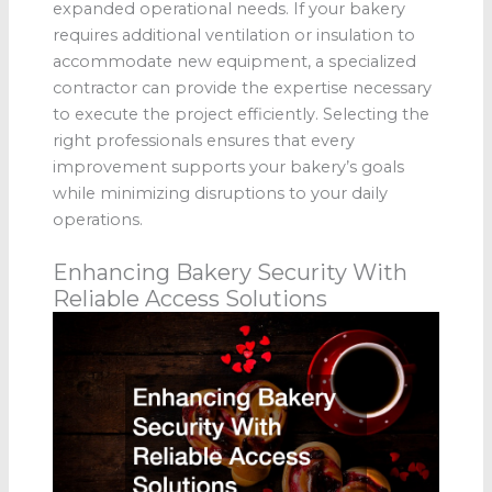
expanded operational needs. If your bakery
requires additional ventilation or insulation to
accommodate new equipment, a specialized
contractor can provide the expertise necessary
to execute the project efficiently. Selecting the
right professionals ensures that every
improvement supports your bakery’s goals
while minimizing disruptions to your daily
operations.
Enhancing Bakery Security With
Reliable Access Solutions