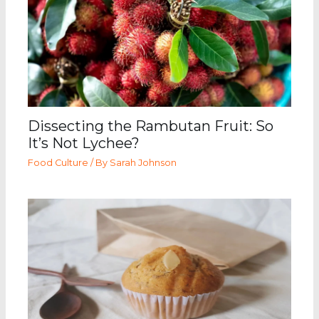
Dissecting the Rambutan Fruit: So
It’s Not Lychee?
Food Culture
/ By
Sarah Johnson