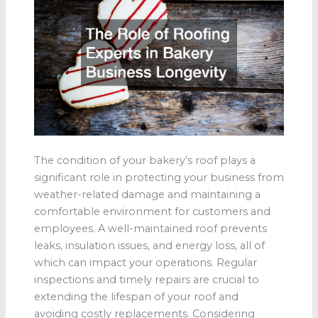
The condition of your bakery’s roof plays a
significant role in protecting your business from
weather-related damage and maintaining a
comfortable environment for customers and
employees. A well-maintained roof prevents
leaks, insulation issues, and energy loss, all of
which can impact your operations. Regular
inspections and timely repairs are crucial to
extending the lifespan of your roof and
avoiding costly replacements. Considering