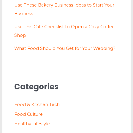
Use These Bakery Business Ideas to Start Your
Business
Use This Cafe Checklist to Open a Cozy Coffee
Shop
What Food Should You Get for Your Wedding?
Categories
Food & Kitchen Tech
Food Culture
Healthy Lifestyle