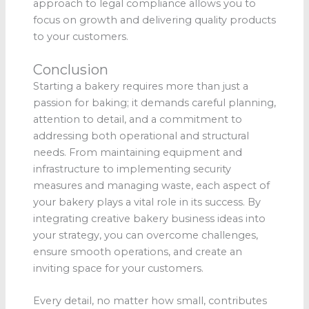
approach to legal compliance allows you to
focus on growth and delivering quality products
to your customers.
Conclusion
Starting a bakery requires more than just a
passion for baking; it demands careful planning,
attention to detail, and a commitment to
addressing both operational and structural
needs. From maintaining equipment and
infrastructure to implementing security
measures and managing waste, each aspect of
your bakery plays a vital role in its success. By
integrating creative bakery business ideas into
your strategy, you can overcome challenges,
ensure smooth operations, and create an
inviting space for your customers.
Every detail, no matter how small, contributes