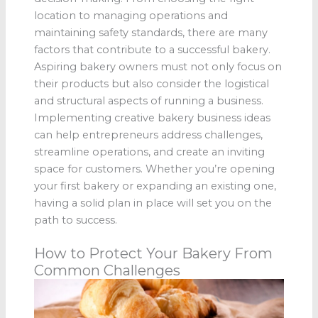
location to managing operations and
maintaining safety standards, there are many
factors that contribute to a successful bakery.
Aspiring bakery owners must not only focus on
their products but also consider the logistical
and structural aspects of running a business.
Implementing creative bakery business ideas
can help entrepreneurs address challenges,
streamline operations, and create an inviting
space for customers. Whether you’re opening
your first bakery or expanding an existing one,
having a solid plan in place will set you on the
path to success.
How to Protect Your Bakery From
Common Challenges