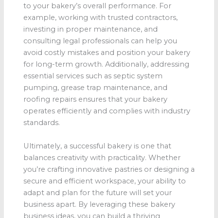
to your bakery’s overall performance. For
example, working with trusted contractors,
investing in proper maintenance, and
consulting legal professionals can help you
avoid costly mistakes and position your bakery
for long-term growth. Additionally, addressing
essential services such as septic system
pumping, grease trap maintenance, and
roofing repairs ensures that your bakery
operates efficiently and complies with industry
standards.
Ultimately, a successful bakery is one that
balances creativity with practicality. Whether
you’re crafting innovative pastries or designing a
secure and efficient workspace, your ability to
adapt and plan for the future will set your
business apart. By leveraging these bakery
business ideas, you can build a thriving