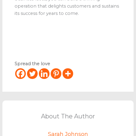
operation that delights customers and sustains
its success for years to come.
Spread the love
About The Author
Sarah Johnson