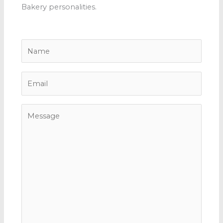
Bakery personalities.