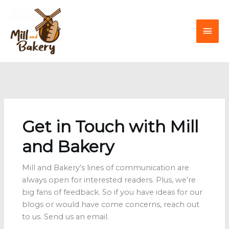
Skip
to
Mai
content
Men
Get in Touch with Mill
and Bakery
Mill and Bakery’s lines of communication are
always open for interested readers. Plus, we’re
big fans of feedback. So if you have ideas for our
blogs or would have come concerns, reach out
to us. Send us an email.