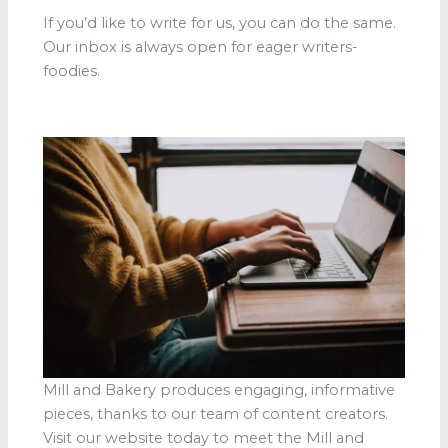
If you’d like to write for us, you can do the same.
Our inbox is always open for eager writers-
foodies.
Mill and Bakery produces engaging, informative
pieces, thanks to our team of content creators.
Visit our website today to meet the Mill and