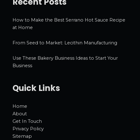
Recent Posts
How to Make the Best Serrano Hot Sauce Recipe
at Home
From Seed to Market: Lecithin Manufacturing
Use These Bakery Business Ideas to Start Your
Business
Quick Links
Home
About
Get In Touch
Privacy Policy
Sitemap