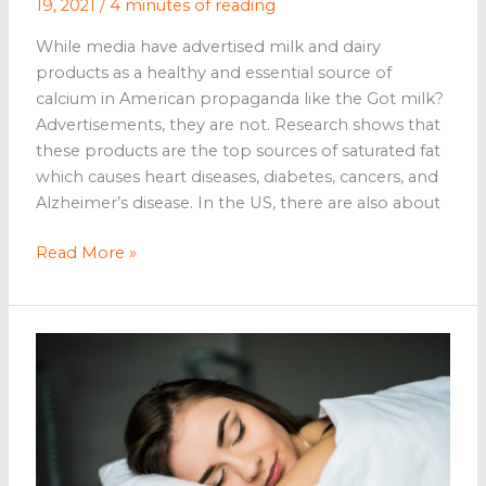
19, 2021
/
4 minutes of reading
While media have advertised milk and dairy
products as a healthy and essential source of
calcium in American propaganda like the Got milk?
Advertisements, they are not. Research shows that
these products are the top sources of saturated fat
which causes heart diseases, diabetes, cancers, and
Alzheimer’s disease. In the US, there are also about
Vegan
Read More »
Desserts
That
You
Can
Easily
Make
At
Home