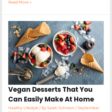
Skin
Read More »
Health
Issues
in
Chefs
and
Restaurant
Workers
Vegan Desserts That You
Can Easily Make At Home
Healthy Lifestyle
/ By
Sarah Johnson
/
September