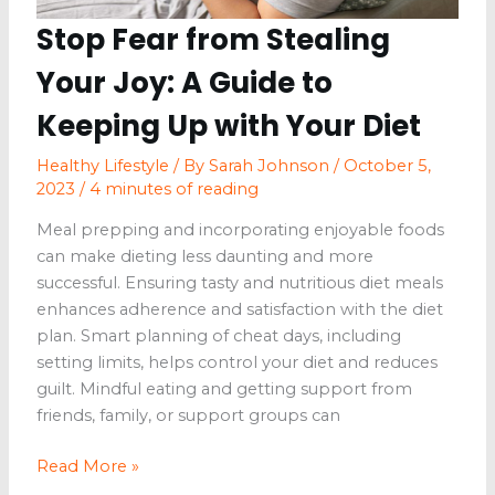
Stop Fear from Stealing
Your Joy: A Guide to
Keeping Up with Your Diet
Healthy Lifestyle
/ By
Sarah Johnson
/
October 5,
2023
/
4 minutes of reading
Meal prepping and incorporating enjoyable foods
can make dieting less daunting and more
successful. Ensuring tasty and nutritious diet meals
enhances adherence and satisfaction with the diet
plan. Smart planning of cheat days, including
setting limits, helps control your diet and reduces
guilt. Mindful eating and getting support from
friends, family, or support groups can
Stop
Read More »
Fear