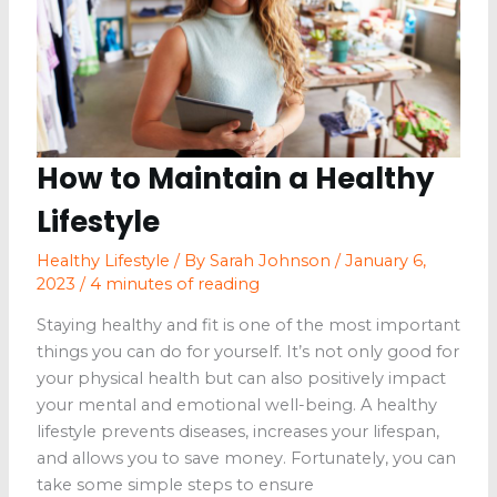
Who
Loves
Food
How to Maintain a Healthy
Lifestyle
Healthy Lifestyle
/ By
Sarah Johnson
/
January 6,
2023
/
4 minutes of reading
Staying healthy and fit is one of the most important
things you can do for yourself. It’s not only good for
your physical health but can also positively impact
your mental and emotional well-being. A healthy
lifestyle prevents diseases, increases your lifespan,
and allows you to save money. Fortunately, you can
take some simple steps to ensure