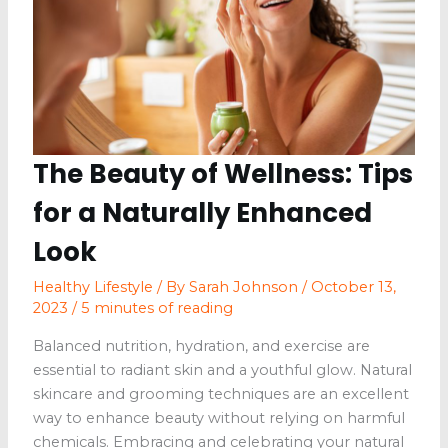
The Beauty of Wellness: Tips
for a Naturally Enhanced
Look
Healthy Lifestyle
/ By
Sarah Johnson
/
October 13,
2023
/
5 minutes of reading
Balanced nutrition, hydration, and exercise are
essential to radiant skin and a youthful glow. Natural
skincare and grooming techniques are an excellent
way to enhance beauty without relying on harmful
chemicals. Embracing and celebrating your natural