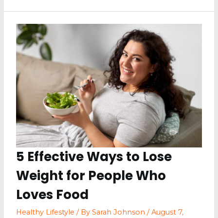
from
Stealing
Your
Joy:
A
Guide
to
Keeping
Up
with
Your
Diet
5 Effective Ways to Lose
Weight for People Who
Loves Food
Healthy Lifestyle
/ By
Sarah Johnson
/
August 7,