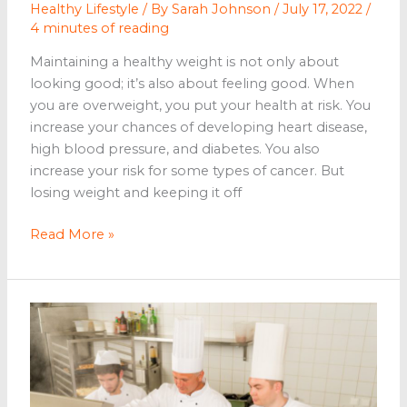
Healthy Lifestyle
/ By
Sarah Johnson
/
July 17, 2022
/
4 minutes of reading
Maintaining a healthy weight is not only about
looking good; it’s also about feeling good. When
you are overweight, you put your health at risk. You
increase your chances of developing heart disease,
high blood pressure, and diabetes. You also
increase your risk for some types of cancer. But
losing weight and keeping it off
Weight
Read More »
Management
Tips
to
Maintain
a
Healthy
Body