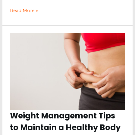
How
Read More »
to
Maintain
a
Healthy
Lifestyle
Weight Management Tips
to Maintain a Healthy Body