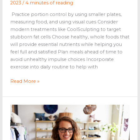
2023
/
4 minutes of reading
Practice portion control by using smaller plates,
measuring food, and using visual cues Consider
modern treatments like CoolSculpting to target
stubborn fat cells Choose healthy, whole foods that
will provide essential nutrients while helping you
feel full and satisfied Plan meals ahead of time to
avoid unhealthy impulse choices Incorporate
exercise into daily routine to help with
5
Read More »
Effective
Ways
to
Lose
Weight
for
People