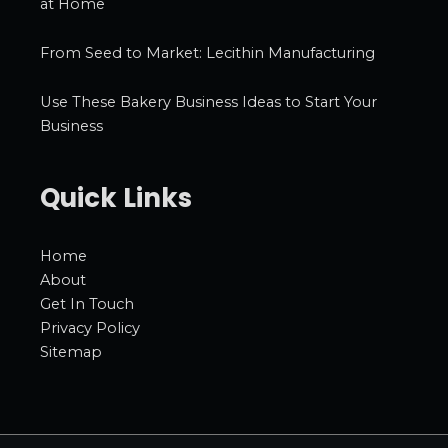
at Home
From Seed to Market: Lecithin Manufacturing
Use These Bakery Business Ideas to Start Your
Business
Quick Links
Home
About
Get In Touch
Privacy Policy
Sitemap