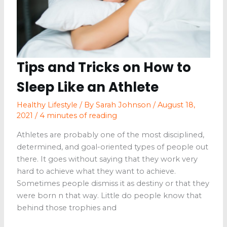
Tips and Tricks on How to
Sleep Like an Athlete
Healthy Lifestyle
/ By
Sarah Johnson
/
August 18,
2021
/
4 minutes of reading
Athletes are probably one of the most disciplined,
determined, and goal-oriented types of people out
there. It goes without saying that they work very
hard to achieve what they want to achieve.
Sometimes people dismiss it as destiny or that they
were born n that way. Little do people know that
behind those trophies and