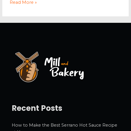
Tips
Read More »
and
Tricks
on
How
to
Sleep
Like
an
Athlete
Recent Posts
How to Make the Best Serrano Hot Sauce Recipe