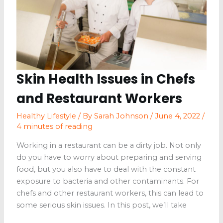
Skin Health Issues in Chefs
and Restaurant Workers
Healthy Lifestyle
/ By
Sarah Johnson
/
June 4, 2022
/
4 minutes of reading
Working in a restaurant can be a dirty job. Not only
do you have to worry about preparing and serving
food, but you also have to deal with the constant
exposure to bacteria and other contaminants. For
chefs and other restaurant workers, this can lead to
some serious skin issues. In this post, we’ll take