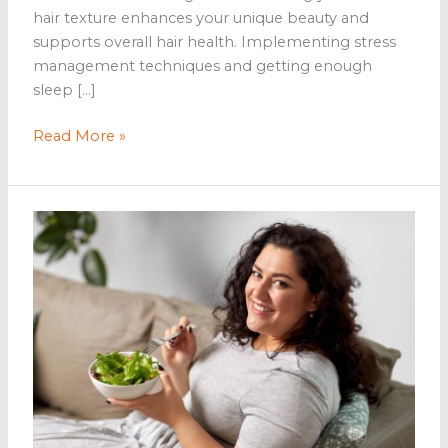
hair texture enhances your unique beauty and
supports overall hair health. Implementing stress
management techniques and getting enough
sleep […]
The
Read More »
Beauty
of
Wellness:
Tips
for
a
Naturally
Enhanced
Look