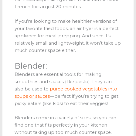
French fries in just 20 minutes.
If you’re looking to make healthier versions of
your favorite fried foods, an air fryer is a perfect
appliance for meal-prepping. And since it’s
relatively small and lightweight, it won’t take up
much counter space either.
Blender:
Blenders are essential tools for making
smoothies and sauces (like pesto). They can
also be used to
puree cooked vegetables into
soups or sauces
—perfect if you’re trying to get
picky eaters (like kids) to eat their veggies!
Blenders come in a variety of sizes, so you can
find one that fits perfectly in your kitchen
without taking up too much counter space.