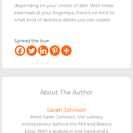
depending on your choice of dish. With these
essentials at your fingertips, there’s no limit to
what kind of delicious dishes you can create!
Spread the love
About The Author
Sarah Johnson
Meet Sarah Johnson, the culinary
entrepreneur behind the Mill and Bakery
blog. With a spatula in one hand and a