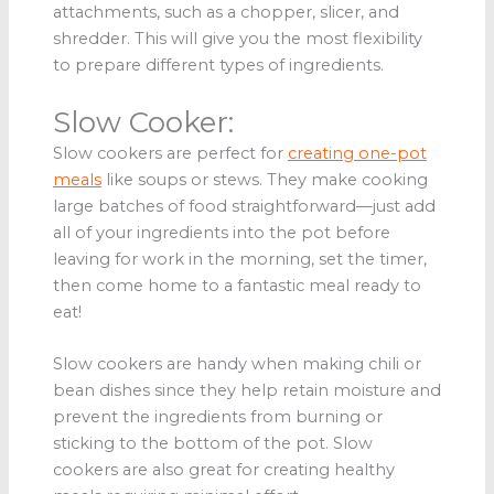
attachments, such as a chopper, slicer, and
shredder. This will give you the most flexibility
to prepare different types of ingredients.
Slow Cooker:
Slow cookers are perfect for
creating one-pot
meals
like soups or stews. They make cooking
large batches of food straightforward—just add
all of your ingredients into the pot before
leaving for work in the morning, set the timer,
then come home to a fantastic meal ready to
eat!
Slow cookers are handy when making chili or
bean dishes since they help retain moisture and
prevent the ingredients from burning or
sticking to the bottom of the pot. Slow
cookers are also great for creating healthy