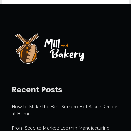
c
h
i
v
e
s
Recent Posts
How to Make the Best Serrano Hot Sauce Recipe
at Home
From Seed to Market: Lecithin Manufacturing