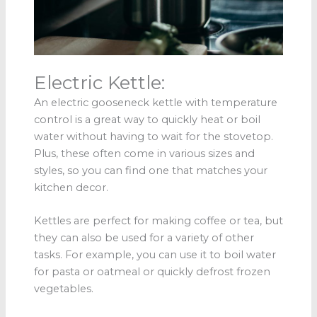
Electric Kettle:
An electric gooseneck kettle with temperature
control is a great way to quickly heat or boil
water without having to wait for the stovetop.
Plus, these often come in various sizes and
styles, so you can find one that matches your
kitchen decor.
Kettles are perfect for making coffee or tea, but
they can also be used for a variety of other
tasks. For example, you can use it to boil water
for pasta or oatmeal or quickly defrost frozen
vegetables.