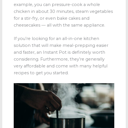
example, you can pressure-cook a whole
chicken in about 30 minutes, steam vegetables
for a stir-fry, or even bake cakes and
cheesecakes — all with the same appliance.
If you’re looking for an all-in-one kitchen
solution that will make meal-prepping easier
and faster, an Instant Pot is definitely worth
considering. Furthermore, they’re generally
very affordable and come with many helpful
recipes to get you started.