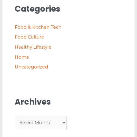
Categories
Food & Kitchen Tech
Food Culture
Healthy Lifestyle
Home
Uncategorized
Archives
A
r