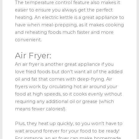
The temperature control feature also makes it
easier to ensure you always get the perfect
heating. An electric kettle is a great appliance to
have when meal-prepping, as it makes cooking
and reheating foods much faster and more
convenient.
Air Fryer:
An air fryer is another great appliance if you
love fried foods but don’t want all of the added
oil and fat that comes with deep-frying. Air
fryers work by circulating hot air around your
food at high speeds, so it cooks evenly without
requiring any additional oil or grease (which
means fewer calories!).
Plus, they heat up quickly, so you won’t have to
wait around forever for your food to be ready!
For instance, an air fryer can make homemade