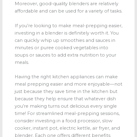
Moreover, good-quality blenders are relatively
affordable and can be used for a variety of tasks.
If you’re looking to make meal-prepping easier,
investing in a blender is definitely worth it. You
can quickly whip up smoothies and sauces in
minutes or puree cooked vegetables into
soups or sauces to add extra nutrition to your
meals.
Having the right kitchen appliances can make
meal prepping easier and more enjoyable—not
just because they save time in the kitchen but
because they help ensure that whatever dish
you’re making turns out delicious every single
time! For streamlined meal-prepping sessions,
consider investing in a food processor, slow
cooker, instant pot, electric kettle, air fryer, and
blender. Each one offers different benefits