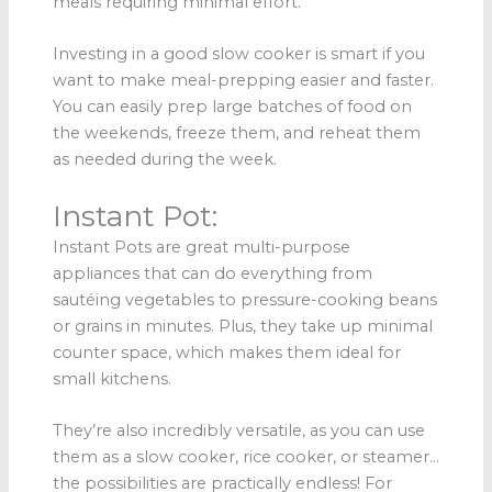
meals requiring minimal effort.
Investing in a good slow cooker is smart if you
want to make meal-prepping easier and faster.
You can easily prep large batches of food on
the weekends, freeze them, and reheat them
as needed during the week.
Instant Pot:
Instant Pots are great multi-purpose
appliances that can do everything from
sautéing vegetables to pressure-cooking beans
or grains in minutes. Plus, they take up minimal
counter space, which makes them ideal for
small kitchens.
They’re also incredibly versatile, as you can use
them as a slow cooker, rice cooker, or steamer…
the possibilities are practically endless! For