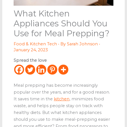
What Kitchen
Appliances Should You
Use for Meal Prepping?
Food & Kitchen Tech
• By
Sarah Johnson
•
January 24, 2023
Spread the love
Meal prepping has become increasingly
popular over the years, and for a good reason.
It saves time in the
kitchen
, minimizes food
waste, and helps people stay on track with
healthy diets. But what kitchen appliances
should you use to make meal-prepping easier
and more efficient? From food processors to