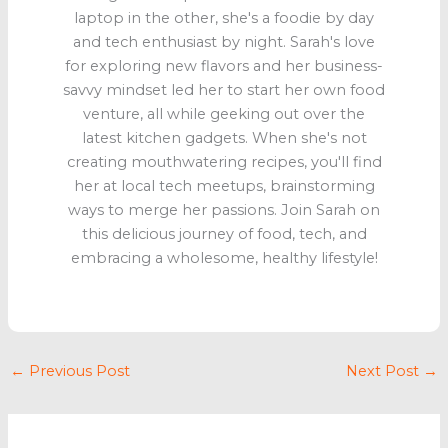
laptop in the other, she's a foodie by day
and tech enthusiast by night. Sarah's love
for exploring new flavors and her business-
savvy mindset led her to start her own food
venture, all while geeking out over the
latest kitchen gadgets. When she's not
creating mouthwatering recipes, you'll find
her at local tech meetups, brainstorming
ways to merge her passions. Join Sarah on
this delicious journey of food, tech, and
embracing a wholesome, healthy lifestyle!
←
Previous Post
Next Post
→