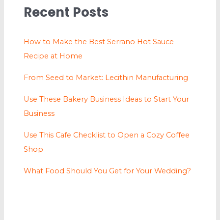
Recent Posts
How to Make the Best Serrano Hot Sauce
Recipe at Home
From Seed to Market: Lecithin Manufacturing
Use These Bakery Business Ideas to Start Your
Business
Use This Cafe Checklist to Open a Cozy Coffee
Shop
What Food Should You Get for Your Wedding?