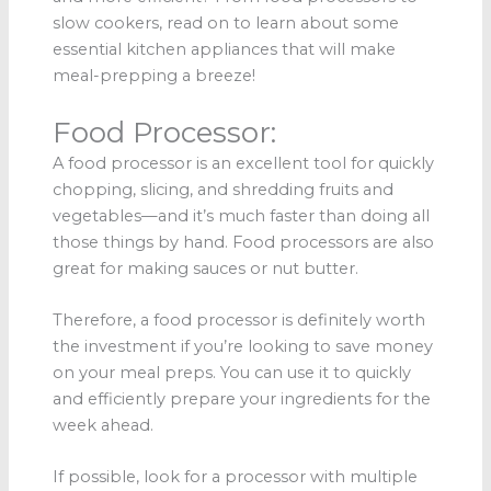
slow cookers, read on to learn about some
essential kitchen appliances that will make
meal-prepping a breeze!
Food Processor:
A food processor is an excellent tool for quickly
chopping, slicing, and shredding fruits and
vegetables—and it’s much faster than doing all
those things by hand. Food processors are also
great for making sauces or nut butter.
Therefore, a food processor is definitely worth
the investment if you’re looking to save money
on your meal preps. You can use it to quickly
and efficiently prepare your ingredients for the
week ahead.
If possible, look for a processor with multiple