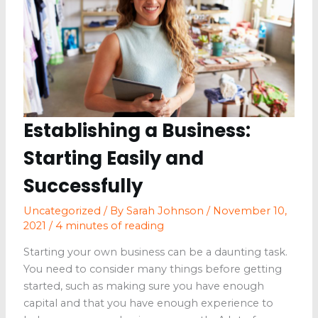
from
the
Climate
Establishing a Business:
Starting Easily and
Successfully
Uncategorized
/ By
Sarah Johnson
/
November 10,
2021
/
4 minutes of reading
Starting your own business can be a daunting task.
You need to consider many things before getting
started, such as making sure you have enough
capital and that you have enough experience to