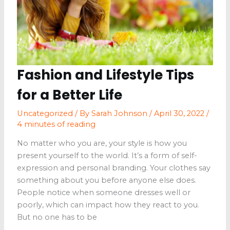
Wellness
Clinic
Fashion and Lifestyle Tips
for a Better Life
Uncategorized
/ By
Sarah Johnson
/
April 30, 2022
/
4 minutes of reading
No matter who you are, your style is how you
present yourself to the world. It’s a form of self-
expression and personal branding. Your clothes say
something about you before anyone else does.
People notice when someone dresses well or
poorly, which can impact how they react to you.
But no one has to be