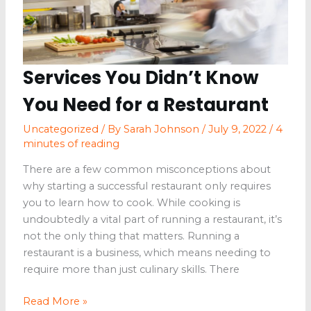
Services You Didn’t Know
You Need for a Restaurant
Uncategorized
/ By
Sarah Johnson
/
July 9, 2022
/
4
minutes of reading
There are a few common misconceptions about
why starting a successful restaurant only requires
you to learn how to cook. While cooking is
undoubtedly a vital part of running a restaurant, it’s
not the only thing that matters. Running a
restaurant is a business, which means needing to
require more than just culinary skills. There
Services
Read More »