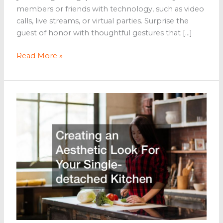
members or friends with technology, such as video
calls, live streams, or virtual parties. Surprise the
guest of honor with thoughtful gestures that […]
5
Read More »
Tips
for
Celebrating
Milestones
With
Your
Loved
Ones