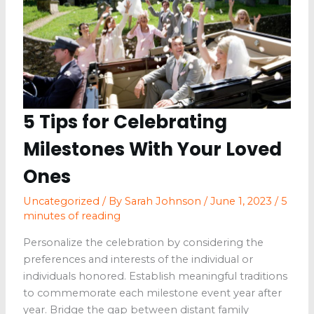
5 Tips for Celebrating
Milestones With Your Loved
Ones
Uncategorized
/ By
Sarah Johnson
/
June 1, 2023
/
5
minutes of reading
Personalize the celebration by considering the
preferences and interests of the individual or
individuals honored. Establish meaningful traditions
to commemorate each milestone event year after
year. Bridge the gap between distant family