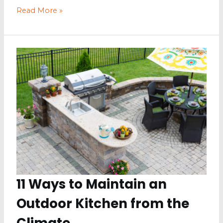
Fashion
Read More »
and
Lifestyle
Tips
for
a
Better
Life
11 Ways to Maintain an
Outdoor Kitchen from the
Climate