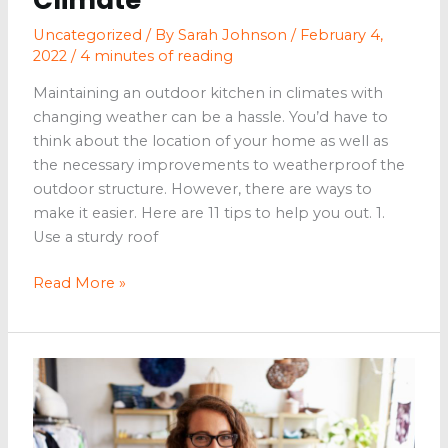
Uncategorized
/ By
Sarah Johnson
/
February 4,
2022
/
4 minutes of reading
Maintaining an outdoor kitchen in climates with
changing weather can be a hassle. You’d have to
think about the location of your home as well as
the necessary improvements to weatherproof the
outdoor structure. However, there are ways to
make it easier. Here are 11 tips to help you out. 1.
Use a sturdy roof
11
Read More »
Ways
to
Maintain
an
Outdoor
Kitchen