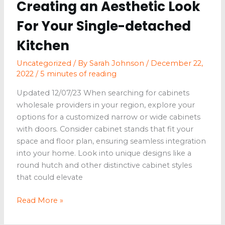
Creating an Aesthetic Look
For Your Single-detached
Kitchen
Uncategorized
/ By
Sarah Johnson
/
December 22,
2022
/
5 minutes of reading
Updated 12/07/23 When searching for cabinets
wholesale providers in your region, explore your
options for a customized narrow or wide cabinets
with doors. Consider cabinet stands that fit your
space and floor plan, ensuring seamless integration
into your home. Look into unique designs like a
round hutch and other distinctive cabinet styles
that could elevate
Creating
Read More »
an
Aesthetic