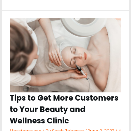
You
Didn’t
Know
You
Need
for
a
Restaurant
Tips to Get More Customers
to Your Beauty and
Wellness Clinic
Uncategorized
/ By
Sarah Johnson
/
June 9, 2022
/
4