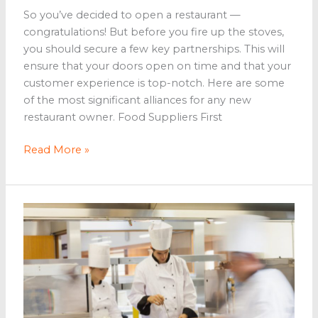
So you’ve decided to open a restaurant —
congratulations! But before you fire up the stoves,
you should secure a few key partnerships. This will
ensure that your doors open on time and that your
customer experience is top-notch. Here are some
of the most significant alliances for any new
restaurant owner. Food Suppliers First
5
Read More »
Partnerships
to
Secure
Before
Opening
a
Restaurant