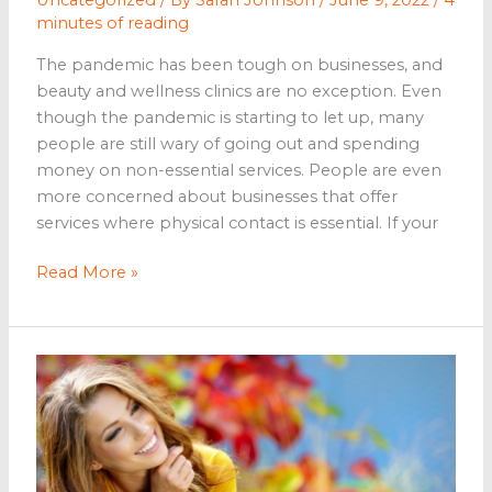
minutes of reading
The pandemic has been tough on businesses, and
beauty and wellness clinics are no exception. Even
though the pandemic is starting to let up, many
people are still wary of going out and spending
money on non-essential services. People are even
more concerned about businesses that offer
services where physical contact is essential. If your
Tips
Read More »
to
Get
More
Customers
to
Your
Beauty
and