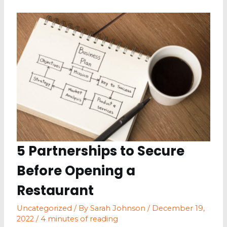
Look
For
Your
Single-
detached
Kitchen
5 Partnerships to Secure
Before Opening a
Restaurant
Uncategorized
/ By
Sarah Johnson
/
December 19,
2022
/
4 minutes of reading