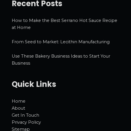
Recent Posts
How to Make the Best Serrano Hot Sauce Recipe
at Home
From Seed to Market: Lecithin Manufacturing
Use These Bakery Business Ideas to Start Your
Business
Quick Links
Home
About
Get In Touch
Privacy Policy
Sitemap