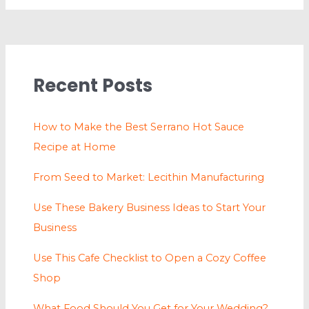
Recent Posts
How to Make the Best Serrano Hot Sauce
Recipe at Home
From Seed to Market: Lecithin Manufacturing
Use These Bakery Business Ideas to Start Your
Business
Use This Cafe Checklist to Open a Cozy Coffee
Shop
What Food Should You Get for Your Wedding?