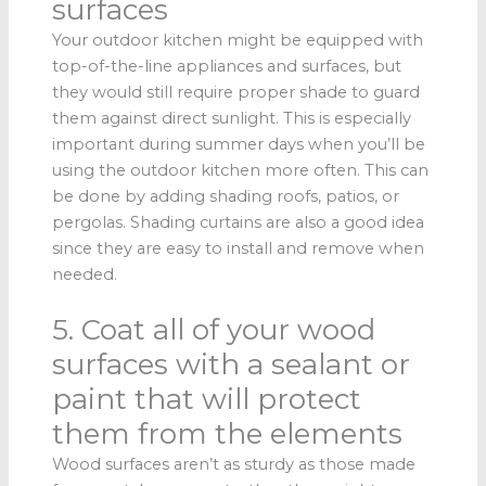
surfaces
Your outdoor kitchen might be equipped with
top-of-the-line appliances and surfaces, but
they would still require proper shade to guard
them against direct sunlight. This is especially
important during summer days when you’ll be
using the outdoor kitchen more often. This can
be done by adding shading roofs, patios, or
pergolas. Shading curtains are also a good idea
since they are easy to install and remove when
needed.
5. Coat all of your wood
surfaces with a sealant or
paint that will protect
them from the elements
Wood surfaces aren’t as sturdy as those made