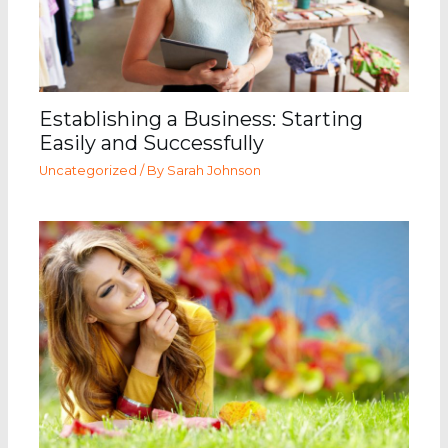
Establishing a Business: Starting
Easily and Successfully
Uncategorized
/ By
Sarah Johnson