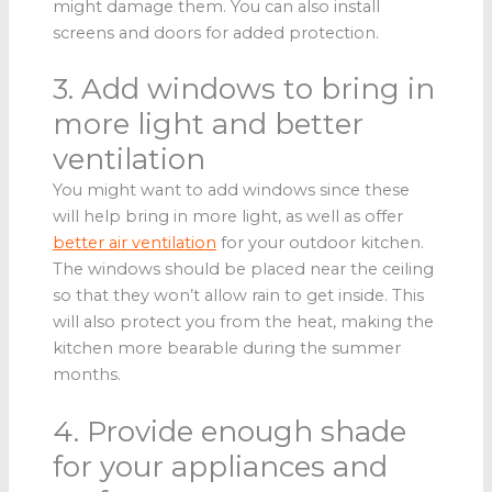
might damage them. You can also install
screens and doors for added protection.
3. Add windows to bring in
more light and better
ventilation
You might want to add windows since these
will help bring in more light, as well as offer
better air ventilation
for your outdoor kitchen.
The windows should be placed near the ceiling
so that they won’t allow rain to get inside. This
will also protect you from the heat, making the
kitchen more bearable during the summer
months.
4. Provide enough shade
for your appliances and