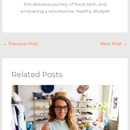
this delicious journey of food, tech, and
embracing a wholesome, healthy lifestyle!
←
Previous Post
Next Post
→
Related Posts