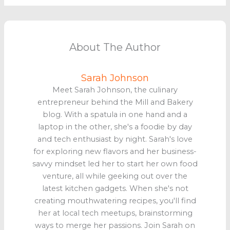
About The Author
Sarah Johnson
Meet Sarah Johnson, the culinary
entrepreneur behind the Mill and Bakery
blog. With a spatula in one hand and a
laptop in the other, she's a foodie by day
and tech enthusiast by night. Sarah's love
for exploring new flavors and her business-
savvy mindset led her to start her own food
venture, all while geeking out over the
latest kitchen gadgets. When she's not
creating mouthwatering recipes, you'll find
her at local tech meetups, brainstorming
ways to merge her passions. Join Sarah on