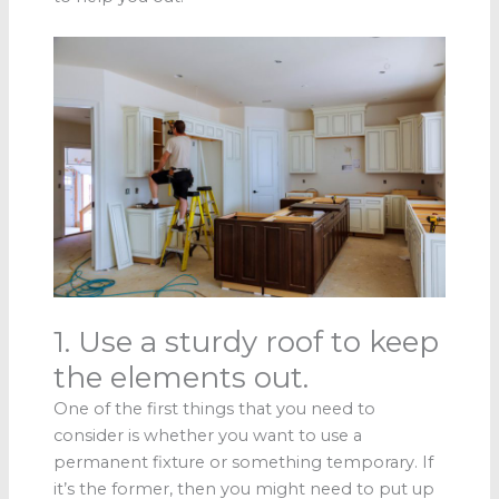
1. Use a sturdy roof to keep
the elements out.
One of the first things that you need to
consider is whether you want to use a
permanent fixture or something temporary. If
it’s the former, then you might need to put up