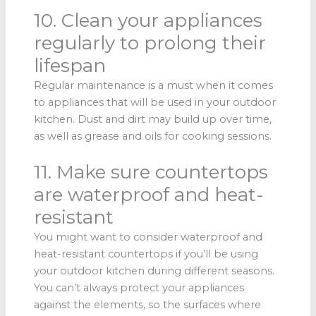
10. Clean your appliances
regularly to prolong their
lifespan
Regular maintenance is a must when it comes
to appliances that will be used in your outdoor
kitchen. Dust and dirt may build up over time,
as well as grease and oils for cooking sessions.
11. Make sure countertops
are waterproof and heat-
resistant
You might want to consider waterproof and
heat-resistant countertops if you’ll be using
your outdoor kitchen during different seasons.
You can’t always protect your appliances
against the elements, so the surfaces where