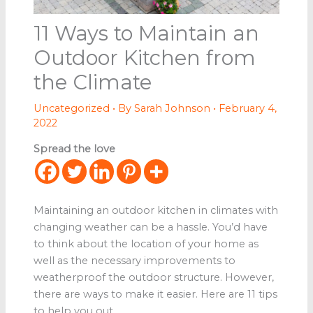
11 Ways to Maintain an
Outdoor Kitchen from
the Climate
Uncategorized
• By
Sarah Johnson
•
February 4,
2022
Spread the love
Maintaining an outdoor kitchen in climates with
changing weather can be a hassle. You’d have
to think about the location of your home as
well as the necessary improvements to
weatherproof the outdoor structure. However,
there are ways to make it easier. Here are 11 tips
to help you out.