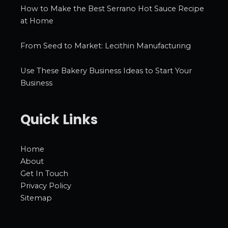
How to Make the Best Serrano Hot Sauce Recipe
at Home
From Seed to Market: Lecithin Manufacturing
Use These Bakery Business Ideas to Start Your
Business
Quick Links
Home
About
Get In Touch
Privacy Policy
Sitemap