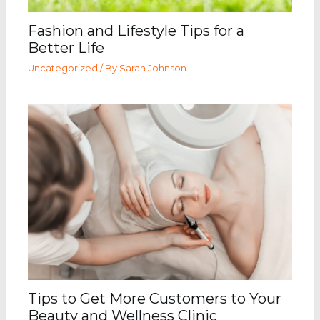
Fashion and Lifestyle Tips for a
Better Life
Uncategorized
/ By
Sarah Johnson
Tips to Get More Customers to Your
Beauty and Wellness Clinic