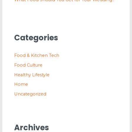
Categories
Food & Kitchen Tech
Food Culture
Healthy Lifestyle
Home
Uncategorized
Archives