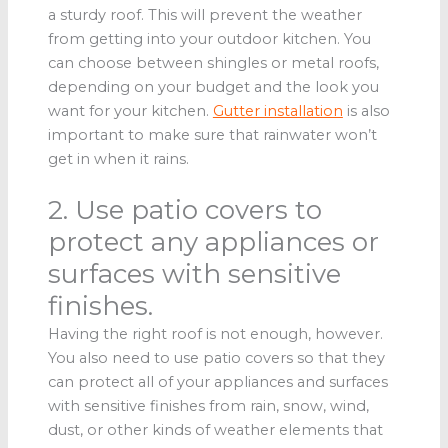
a sturdy roof. This will prevent the weather
from getting into your outdoor kitchen. You
can choose between shingles or metal roofs,
depending on your budget and the look you
want for your kitchen.
Gutter installation
is also
important to make sure that rainwater won’t
get in when it rains.
2. Use patio covers to
protect any appliances or
surfaces with sensitive
finishes.
Having the right roof is not enough, however.
You also need to use patio covers so that they
can protect all of your appliances and surfaces
with sensitive finishes from rain, snow, wind,
dust, or other kinds of weather elements that