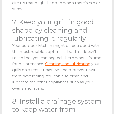
circuits that might happen when there’s rain or
snow.
7. Keep your grill in good
shape by cleaning and
lubricating it regularly
Your outdoor kitchen might be equipped with
the most reliable appliances, but this doesn’t
mean that you can neglect them when it’s time
for maintenance.
Cleaning and lubricating
your
grills on a regular basis will help prevent rust
from developing. You can also clean and
lubricate the other appliances, such as your
ovens and fryers.
8. Install a drainage system
to keep water from