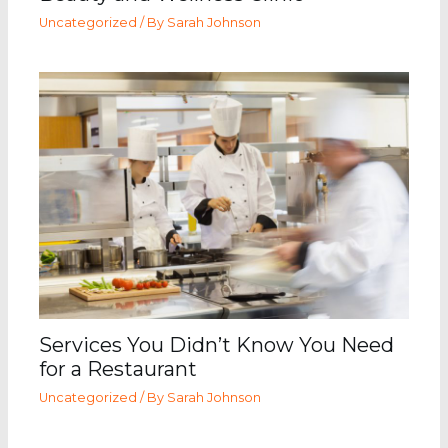
Uncategorized
/ By
Sarah Johnson
Services You Didn’t Know You Need
for a Restaurant
Uncategorized
/ By
Sarah Johnson