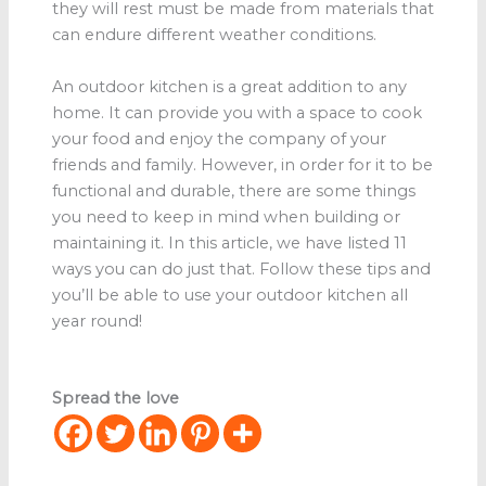
they will rest must be made from materials that
can endure different weather conditions.
An outdoor kitchen is a great addition to any
home. It can provide you with a space to cook
your food and enjoy the company of your
friends and family. However, in order for it to be
functional and durable, there are some things
you need to keep in mind when building or
maintaining it. In this article, we have listed 11
ways you can do just that. Follow these tips and
you’ll be able to use your outdoor kitchen all
year round!
Spread the love