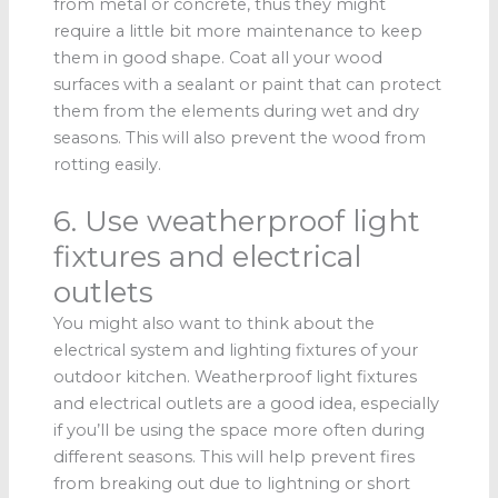
from metal or concrete, thus they might
require a little bit more maintenance to keep
them in good shape. Coat all your wood
surfaces with a sealant or paint that can protect
them from the elements during wet and dry
seasons. This will also prevent the wood from
rotting easily.
6. Use weatherproof light
fixtures and electrical
outlets
You might also want to think about the
electrical system and lighting fixtures of your
outdoor kitchen. Weatherproof light fixtures
and electrical outlets are a good idea, especially
if you’ll be using the space more often during
different seasons. This will help prevent fires
from breaking out due to lightning or short