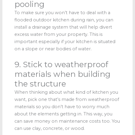
pooling
To make sure you won’t have to deal with a
flooded outdoor kitchen during rain, you can
install a drainage system that will help divert
excess water from your property. This is
important especially if your kitchen is situated
on a slope or near bodies of water.
9. Stick to weatherproof
materials when building
the structure
When thinking about what kind of kitchen you
want, pick one that’s made from weatherproof
materials so you don’t have to worry much
about the elements getting in. This way, you
can save money on maintenance costs too. You
can use clay, concrete, or wood.