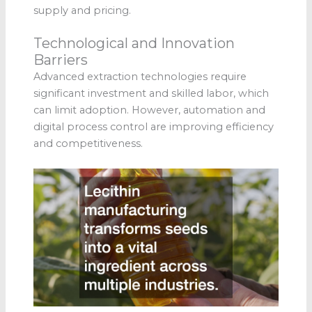
supply and pricing.
Technological and Innovation
Barriers
Advanced extraction technologies require
significant investment and skilled labor, which
can limit adoption. However, automation and
digital process control are improving efficiency
and competitiveness.