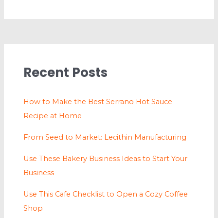
Recent Posts
How to Make the Best Serrano Hot Sauce
Recipe at Home
From Seed to Market: Lecithin Manufacturing
Use These Bakery Business Ideas to Start Your
Business
Use This Cafe Checklist to Open a Cozy Coffee
Shop