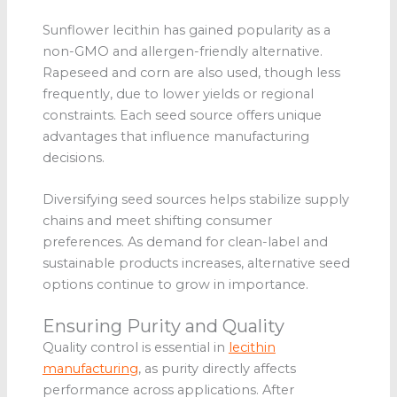
Sunflower lecithin has gained popularity as a
non-GMO and allergen-friendly alternative.
Rapeseed and corn are also used, though less
frequently, due to lower yields or regional
constraints. Each seed source offers unique
advantages that influence manufacturing
decisions.
Diversifying seed sources helps stabilize supply
chains and meet shifting consumer
preferences. As demand for clean-label and
sustainable products increases, alternative seed
options continue to grow in importance.
Ensuring Purity and Quality
Quality control is essential in
lecithin
manufacturing
, as purity directly affects
performance across applications. After