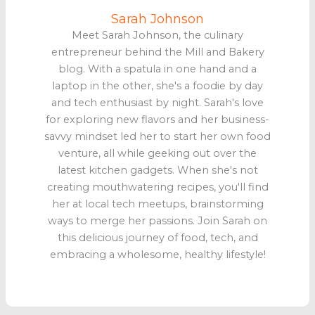
Sarah Johnson
Meet Sarah Johnson, the culinary
entrepreneur behind the Mill and Bakery
blog. With a spatula in one hand and a
laptop in the other, she's a foodie by day
and tech enthusiast by night. Sarah's love
for exploring new flavors and her business-
savvy mindset led her to start her own food
venture, all while geeking out over the
latest kitchen gadgets. When she's not
creating mouthwatering recipes, you'll find
her at local tech meetups, brainstorming
ways to merge her passions. Join Sarah on
this delicious journey of food, tech, and
embracing a wholesome, healthy lifestyle!