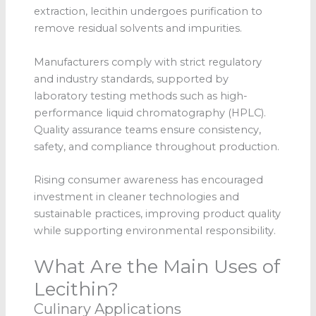
extraction, lecithin undergoes purification to
remove residual solvents and impurities.
Manufacturers comply with strict regulatory
and industry standards, supported by
laboratory testing methods such as high-
performance liquid chromatography (HPLC).
Quality assurance teams ensure consistency,
safety, and compliance throughout production.
Rising consumer awareness has encouraged
investment in cleaner technologies and
sustainable practices, improving product quality
while supporting environmental responsibility.
What Are the Main Uses of
Lecithin?
Culinary Applications