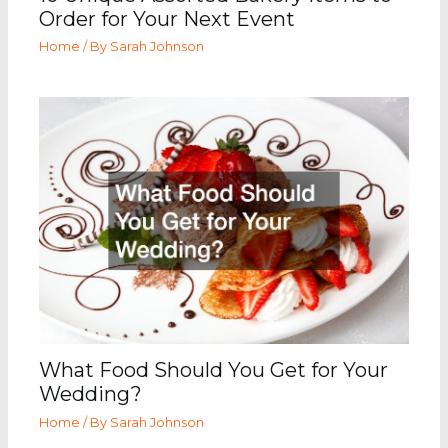
Order for Your Next Event
Home
/ By
Sarah Johnson
What Food Should You Get for Your
Wedding?
Home
/ By
Sarah Johnson