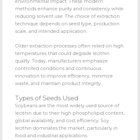
environmental impact. These modern
methods enhance purity and consistency while
reducing solvent use. The choice of extraction
technique depends on seed type, production
scale, and intended application.
Older extraction processes often relied on high
temperatures that could degrade lecithin
quality. Today, manufacturers emphasize
controlled conditions and continuous
innovation to improve efficiency, minimize
waste, and maintain product integrity.
Types of Seeds Used
Soybeans are the most widely used source of
lecithin due to their high phospholipid content,
global availability, and cost efficiency. Soy
lecithin dominates the market, particularly in
food and industrial applications.