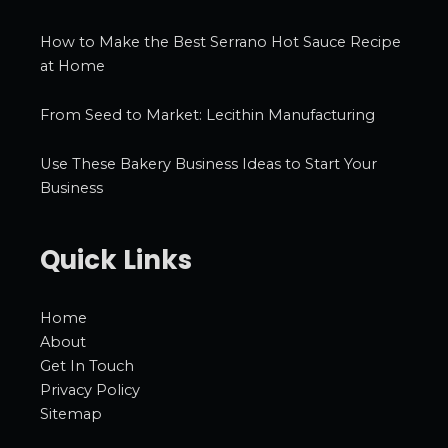
How to Make the Best Serrano Hot Sauce Recipe
at Home
From Seed to Market: Lecithin Manufacturing
Use These Bakery Business Ideas to Start Your
Business
Quick Links
Home
About
Get In Touch
Privacy Policy
Sitemap