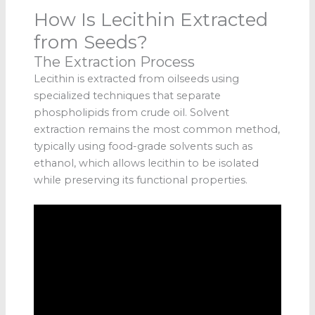
How Is Lecithin Extracted
from Seeds?
The Extraction Process
Lecithin is extracted from oilseeds using
specialized techniques that separate
phospholipids from crude oil. Solvent
extraction remains the most common method,
typically using food-grade solvents such as
ethanol, which allows lecithin to be isolated
while preserving its functional properties.