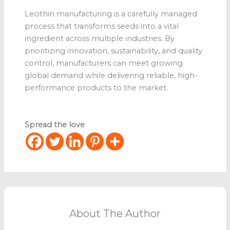
Lecithin manufacturing is a carefully managed
process that transforms seeds into a vital
ingredient across multiple industries. By
prioritizing innovation, sustainability, and quality
control, manufacturers can meet growing
global demand while delivering reliable, high-
performance products to the market.
Spread the love
About The Author