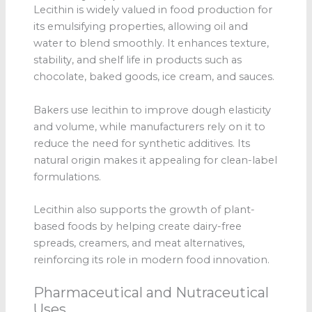
Lecithin is widely valued in food production for
its emulsifying properties, allowing oil and
water to blend smoothly. It enhances texture,
stability, and shelf life in products such as
chocolate, baked goods, ice cream, and sauces.
Bakers use lecithin to improve dough elasticity
and volume, while manufacturers rely on it to
reduce the need for synthetic additives. Its
natural origin makes it appealing for clean-label
formulations.
Lecithin also supports the growth of plant-
based foods by helping create dairy-free
spreads, creamers, and meat alternatives,
reinforcing its role in modern food innovation.
Pharmaceutical and Nutraceutical
Uses