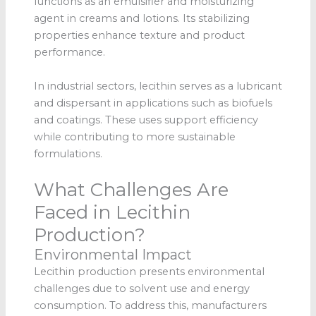
functions as an emulsifier and moisturizing
agent in creams and lotions. Its stabilizing
properties enhance texture and product
performance.
In industrial sectors, lecithin serves as a lubricant
and dispersant in applications such as biofuels
and coatings. These uses support efficiency
while contributing to more sustainable
formulations.
What Challenges Are
Faced in Lecithin
Production?
Environmental Impact
Lecithin production presents environmental
challenges due to solvent use and energy
consumption. To address this, manufacturers