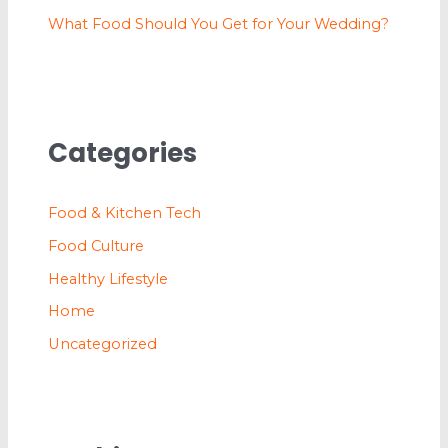
What Food Should You Get for Your Wedding?
Categories
Food & Kitchen Tech
Food Culture
Healthy Lifestyle
Home
Uncategorized