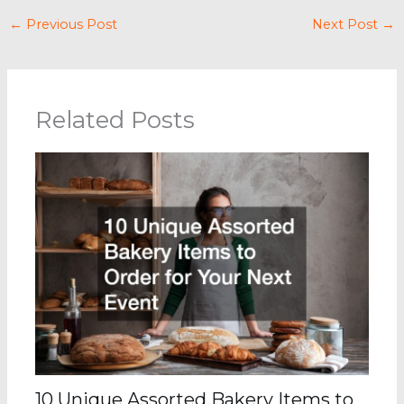
←
Previous Post
Next Post
→
Related Posts
10 Unique Assorted Bakery Items to