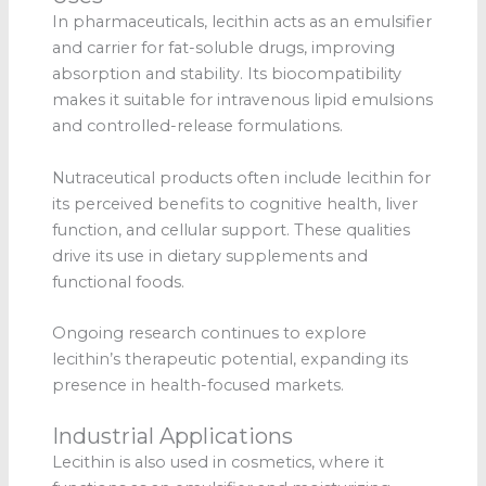
In pharmaceuticals, lecithin acts as an emulsifier
and carrier for fat-soluble drugs, improving
absorption and stability. Its biocompatibility
makes it suitable for intravenous lipid emulsions
and controlled-release formulations.
Nutraceutical products often include lecithin for
its perceived benefits to cognitive health, liver
function, and cellular support. These qualities
drive its use in dietary supplements and
functional foods.
Ongoing research continues to explore
lecithin’s therapeutic potential, expanding its
presence in health-focused markets.
Industrial Applications
Lecithin is also used in cosmetics, where it