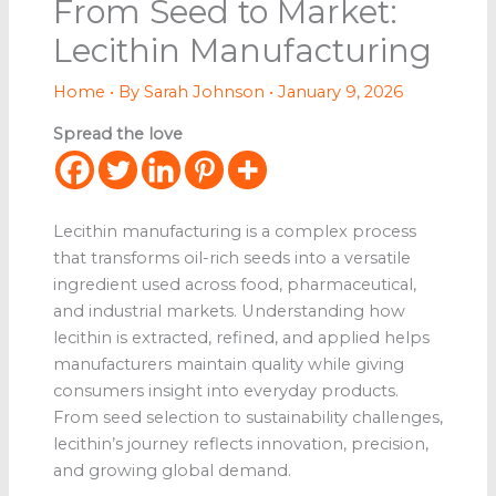
From Seed to Market:
Lecithin Manufacturing
Home
• By
Sarah Johnson
•
January 9, 2026
Spread the love
Lecithin manufacturing is a complex process
that transforms oil-rich seeds into a versatile
ingredient used across food, pharmaceutical,
and industrial markets. Understanding how
lecithin is extracted, refined, and applied helps
manufacturers maintain quality while giving
consumers insight into everyday products.
From seed selection to sustainability challenges,
lecithin’s journey reflects innovation, precision,
and growing global demand.