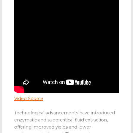
Video Source
Technological advancements have introduced
enzymatic and supercritical fluid extraction,
offering improved yields and lower