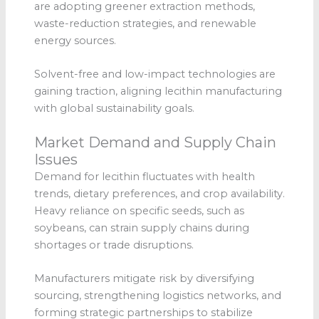
are adopting greener extraction methods,
waste-reduction strategies, and renewable
energy sources.
Solvent-free and low-impact technologies are
gaining traction, aligning lecithin manufacturing
with global sustainability goals.
Market Demand and Supply Chain
Issues
Demand for lecithin fluctuates with health
trends, dietary preferences, and crop availability.
Heavy reliance on specific seeds, such as
soybeans, can strain supply chains during
shortages or trade disruptions.
Manufacturers mitigate risk by diversifying
sourcing, strengthening logistics networks, and
forming strategic partnerships to stabilize