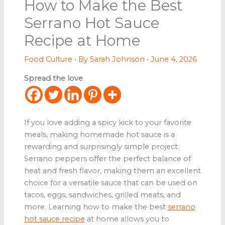
How to Make the Best
Serrano Hot Sauce
Recipe at Home
Food Culture
• By
Sarah Johnson
•
June 4, 2026
Spread the love
If you love adding a spicy kick to your favorite
meals, making homemade hot sauce is a
rewarding and surprisingly simple project.
Serrano peppers offer the perfect balance of
heat and fresh flavor, making them an excellent
choice for a versatile sauce that can be used on
tacos, eggs, sandwiches, grilled meats, and
more. Learning how to make the best
serrano
hot sauce recipe
at home allows you to