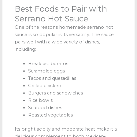
Best Foods to Pair with
Serrano Hot Sauce
One of the reasons homemade serrano hot
sauce is so popular is its versatility. The sauce
pairs well with a wide variety of dishes,
including:
Breakfast burritos
Scrambled eggs
Tacos and quesadillas
Grilled chicken
Burgers and sandwiches
Rice bowls
Seafood dishes
Roasted vegetables
Its bright acidity and moderate heat make it a
delicious complement to both Mexican-