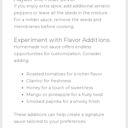
If you enjoy extra spice, add additional serrano
peppers or leave all the seeds in the mixture.
For a milder sauce, remove the seeds and
membranes before cooking.
Experiment with Flavor Additions
Homemade hot sauce offers endless
opportunities for customization. Consider
adding:
Roasted tomatoes for a richer flavor
Cilantro for freshness
Honey for a touch of sweetness
Mango or pineapple for a fruity twist
Smoked paprika for a smoky finish
These additions can help create a signature
sauce tailored to your preferences.