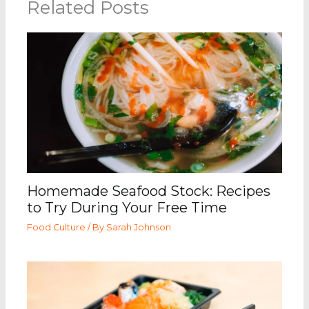
Related Posts
Homemade Seafood Stock: Recipes
to Try During Your Free Time
Food Culture
/ By
Sarah Johnson