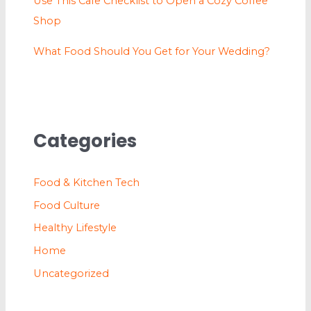
Use This Cafe Checklist to Open a Cozy Coffee
Shop
What Food Should You Get for Your Wedding?
Categories
Food & Kitchen Tech
Food Culture
Healthy Lifestyle
Home
Uncategorized