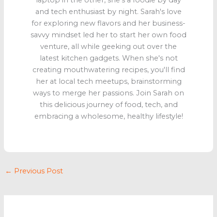
laptop in the other, she's a foodie by day
and tech enthusiast by night. Sarah's love
for exploring new flavors and her business-
savvy mindset led her to start her own food
venture, all while geeking out over the
latest kitchen gadgets. When she's not
creating mouthwatering recipes, you'll find
her at local tech meetups, brainstorming
ways to merge her passions. Join Sarah on
this delicious journey of food, tech, and
embracing a wholesome, healthy lifestyle!
←
Previous Post