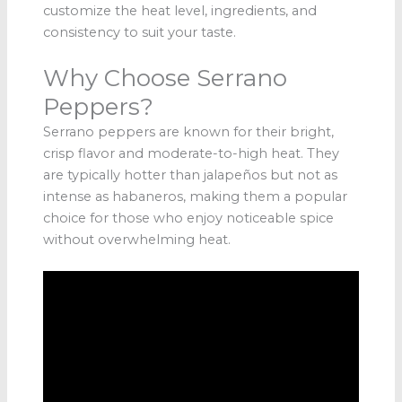
customize the heat level, ingredients, and
consistency to suit your taste.
Why Choose Serrano
Peppers?
Serrano peppers are known for their bright,
crisp flavor and moderate-to-high heat. They
are typically hotter than jalapeños but not as
intense as habaneros, making them a popular
choice for those who enjoy noticeable spice
without overwhelming heat.