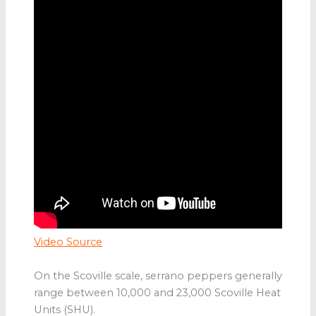
Video Source
On the Scoville scale, serrano peppers generally
range between 10,000 and 23,000 Scoville Heat
Units (SHU).