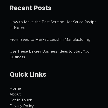
Recent Posts
How to Make the Best Serrano Hot Sauce Recipe
at Home
From Seed to Market: Lecithin Manufacturing
Use These Bakery Business Ideas to Start Your
Business
Quick Links
Home
About
Get In Touch
Privacy Policy