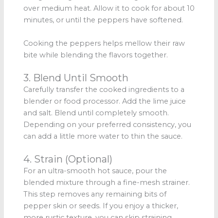
over medium heat. Allow it to cook for about 10
minutes, or until the peppers have softened.
Cooking the peppers helps mellow their raw
bite while blending the flavors together.
3. Blend Until Smooth
Carefully transfer the cooked ingredients to a
blender or food processor. Add the lime juice
and salt. Blend until completely smooth.
Depending on your preferred consistency, you
can add a little more water to thin the sauce.
4. Strain (Optional)
For an ultra-smooth hot sauce, pour the
blended mixture through a fine-mesh strainer.
This step removes any remaining bits of
pepper skin or seeds. If you enjoy a thicker,
more rustic texture, you can skip straining.