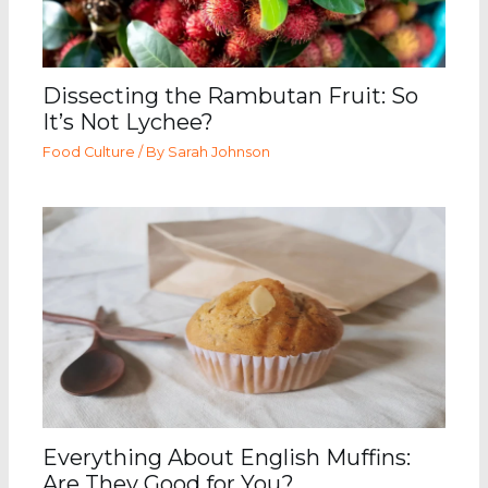
Dissecting the Rambutan Fruit: So
It’s Not Lychee?
Food Culture
/ By
Sarah Johnson
Everything About English Muffins:
Are They Good for You?