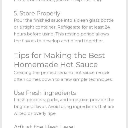
5. Store Properly
Pour the finished sauce into a clean glass bottle
or airtight container. Refrigerate for at least 24
hours before using. This resting period allows
the flavors to develop and blend together.
Tips for Making the Best
Homemade Hot Sauce
Creating the perfect serrano hot sauce recip
e
often comes down to a few simple techniques:
Use Fresh Ingredients
Fresh peppers, garlic, and lime juice provide the
brightest flavor. Avoid using ingredients that are
wilted or overly ripe.
Adjust the Heat Level