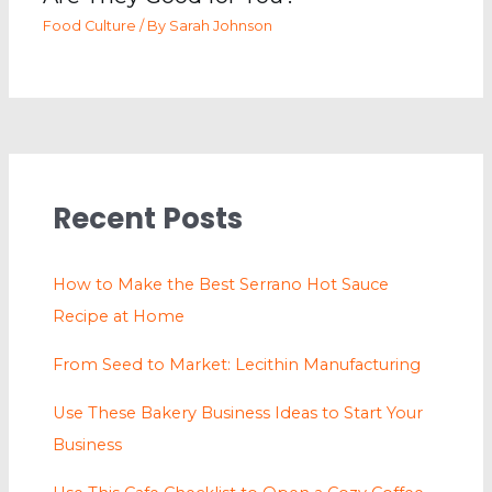
Food Culture
/ By
Sarah Johnson
Recent Posts
How to Make the Best Serrano Hot Sauce
Recipe at Home
From Seed to Market: Lecithin Manufacturing
Use These Bakery Business Ideas to Start Your
Business