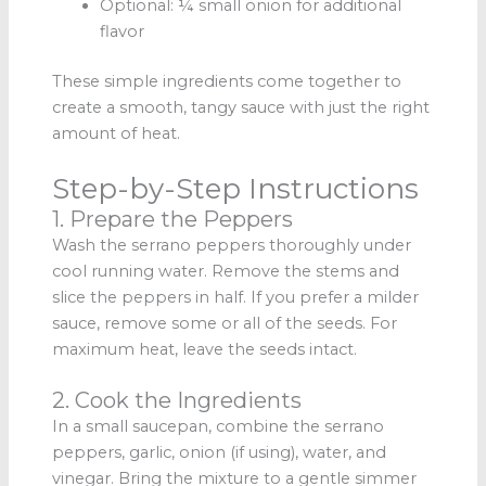
Optional: ¼ small onion for additional
flavor
These simple ingredients come together to
create a smooth, tangy sauce with just the right
amount of heat.
Step-by-Step Instructions
1. Prepare the Peppers
Wash the serrano peppers thoroughly under
cool running water. Remove the stems and
slice the peppers in half. If you prefer a milder
sauce, remove some or all of the seeds. For
maximum heat, leave the seeds intact.
2. Cook the Ingredients
In a small saucepan, combine the serrano
peppers, garlic, onion (if using), water, and
vinegar. Bring the mixture to a gentle simmer