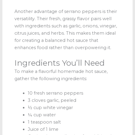
Another advantage of serrano peppers is their
versatility. Their fresh, grassy flavor pairs well
with ingredients such as garlic, onions, vinegar,
citrus juices, and herbs. This makes them ideal
for creating a balanced hot sauce that
enhances food rather than overpowering it.
Ingredients You’ll Need
To make a flavorful homemade hot sauce,
gather the following ingredients:
10 fresh serrano peppers
3 cloves garlic, peeled
½ cup white vinegar
¼ cup water
1 teaspoon salt
Juice of 1 lime