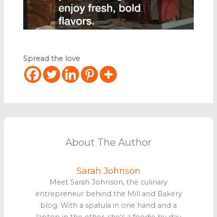
Spread the love
About The Author
Sarah Johnson
Meet Sarah Johnson, the culinary
entrepreneur behind the Mill and Bakery
blog. With a spatula in one hand and a