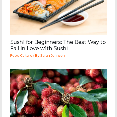
Sushi for Beginners: The Best Way to
Fall In Love with Sushi
Food Culture
/ By
Sarah Johnson