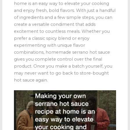
home is an easy way to elevate your cooking
and enjoy fresh, bold flavors. With just a handful
of ingredients and a few simple steps, you can
create a versatile condiment that adds
excitement to countless meals. Whether you
prefer a classic spicy blend or enjoy
experimenting with unique flavor
combinations, homemade serrano hot sauce
gives you complete control over the final
product. Once you make a batch yourself, you
may never want to go back to store-bought
hot sauce again.