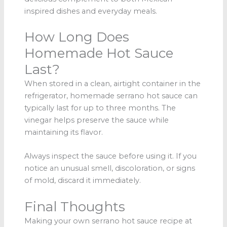
inspired dishes and everyday meals.
How Long Does
Homemade Hot Sauce
Last?
When stored in a clean, airtight container in the
refrigerator, homemade serrano hot sauce can
typically last for up to three months. The
vinegar helps preserve the sauce while
maintaining its flavor.
Always inspect the sauce before using it. If you
notice an unusual smell, discoloration, or signs
of mold, discard it immediately.
Final Thoughts
Making your own serrano hot sauce recipe at