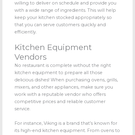
willing to deliver on schedule and provide you
with a wide range of ingredients. This will help
keep your kitchen stocked appropriately so
that you can serve customers quickly and
efficiently.
Kitchen Equipment
Vendors
No restaurant is complete without the right
kitchen equipment to prepare all those
delicious dishes! When purchasing ovens, grills,
mixers, and other appliances, make sure you
work with a reputable vendor who offers
competitive prices and reliable customer
service.
For instance, Viking is a brand that’s known for
its high-end kitchen equipment. From ovens to