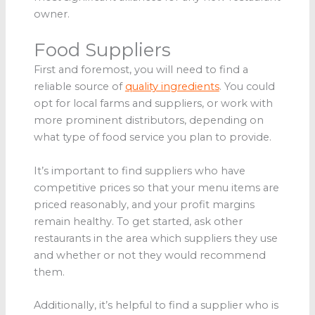
owner.
Food Suppliers
First and foremost, you will need to find a
reliable source of
quality ingredients
. You could
opt for local farms and suppliers, or work with
more prominent distributors, depending on
what type of food service you plan to provide.
It’s important to find suppliers who have
competitive prices so that your menu items are
priced reasonably, and your profit margins
remain healthy. To get started, ask other
restaurants in the area which suppliers they use
and whether or not they would recommend
them.
Additionally, it’s helpful to find a supplier who is