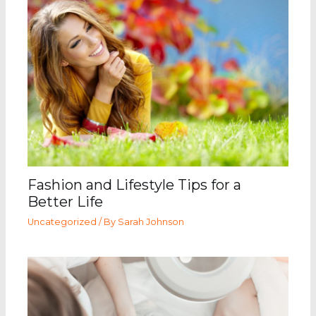
Fashion and Lifestyle Tips for a
Better Life
Uncategorized
/ By
Sarah Johnson