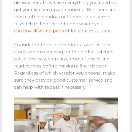
dishwashers, they have everything you need to
get your kitchen up and running. But there are
lots of other vendors out there, so do some
research to find the right one where you
can
buy all Viking parts
fit for your restaurant.
Consider both online vendors as well as local
stores when searching for the perfect kitchen
setup; this way, you can compare prices and
read reviews before making a final decision.
Regardless of which vendor you choose, make
sure they provide good customer service and
can help with repairs if necessary.