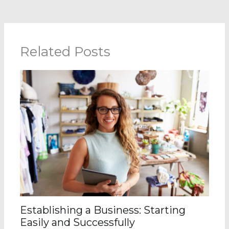
Related Posts
Establishing a Business: Starting
Easily and Successfully