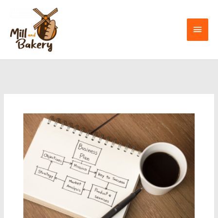
Skip
to
Mai
content
Men