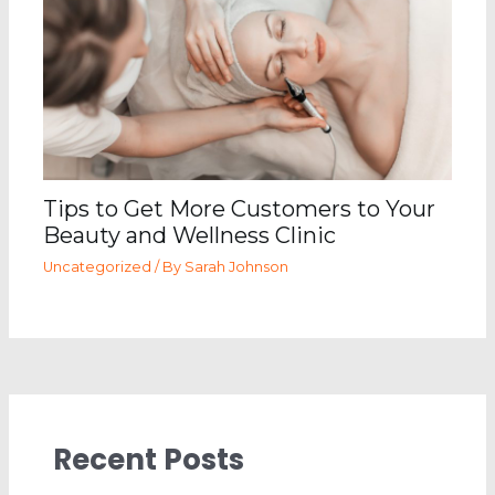
Tips to Get More Customers to Your
Beauty and Wellness Clinic
Uncategorized
/ By
Sarah Johnson
Recent Posts