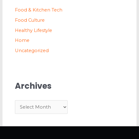
Food & Kitchen Tech
Food Culture
Healthy Lifestyle
Home
Uncategorized
Archives
A
r
c
h