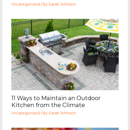
Uncategorized
/ By
Sarah Johnson
11 Ways to Maintain an Outdoor
Kitchen from the Climate
Uncategorized
/ By
Sarah Johnson