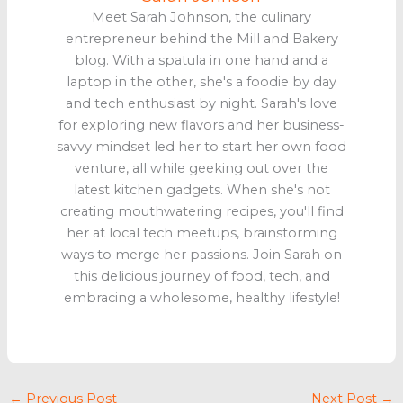
Meet Sarah Johnson, the culinary
entrepreneur behind the Mill and Bakery
blog. With a spatula in one hand and a
laptop in the other, she's a foodie by day
and tech enthusiast by night. Sarah's love
for exploring new flavors and her business-
savvy mindset led her to start her own food
venture, all while geeking out over the
latest kitchen gadgets. When she's not
creating mouthwatering recipes, you'll find
her at local tech meetups, brainstorming
ways to merge her passions. Join Sarah on
this delicious journey of food, tech, and
embracing a wholesome, healthy lifestyle!
←
Previous Post
Next Post
→