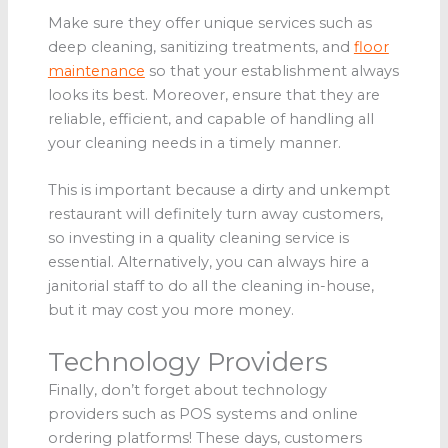
Make sure they offer unique services such as
deep cleaning, sanitizing treatments, and
floor
maintenance
so that your establishment always
looks its best. Moreover, ensure that they are
reliable, efficient, and capable of handling all
your cleaning needs in a timely manner.
This is important because a dirty and unkempt
restaurant will definitely turn away customers,
so investing in a quality cleaning service is
essential. Alternatively, you can always hire a
janitorial staff to do all the cleaning in-house,
but it may cost you more money.
Technology Providers
Finally, don’t forget about technology
providers such as POS systems and online
ordering platforms! These days, customers