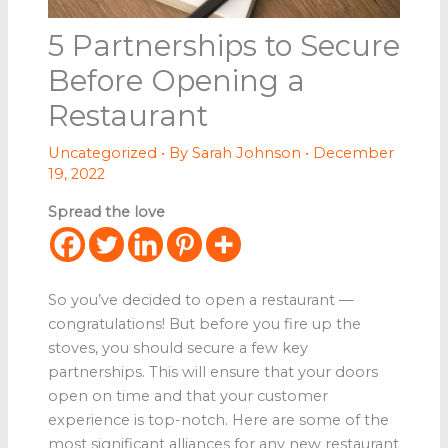
5 Partnerships to Secure
Before Opening a
Restaurant
Uncategorized
• By
Sarah Johnson
•
December
19, 2022
Spread the love
So you’ve decided to open a restaurant —
congratulations! But before you fire up the
stoves, you should secure a few key
partnerships. This will ensure that your doors
open on time and that your customer
experience is top-notch. Here are some of the
most significant alliances for any new restaurant