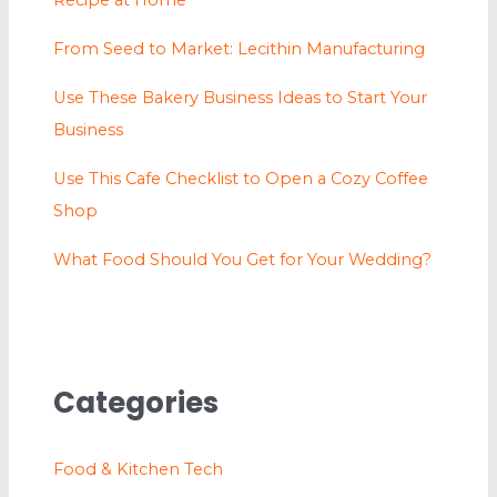
Recipe at Home
From Seed to Market: Lecithin Manufacturing
Use These Bakery Business Ideas to Start Your
Business
Use This Cafe Checklist to Open a Cozy Coffee
Shop
What Food Should You Get for Your Wedding?
Categories
Food & Kitchen Tech