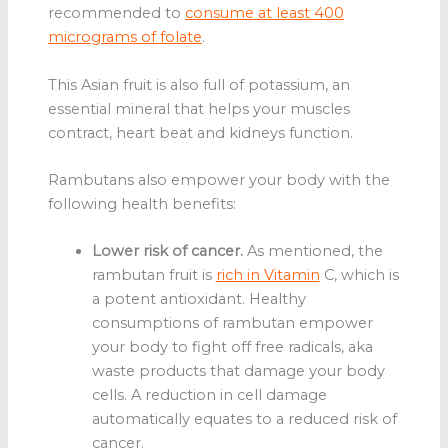
recommended to
consume at least 400
micrograms of folate
.
This Asian fruit is also full of potassium, an
essential mineral that helps your muscles
contract, heart beat and kidneys function.
Rambutans also empower your body with the
following health benefits:
Lower risk of cancer.
As mentioned, the
rambutan fruit
is
rich in Vitamin
C, which is
a potent antioxidant. Healthy
consumptions of rambutan empower
your body to fight off free radicals, aka
waste products that damage your body
cells. A reduction in cell damage
automatically equates to a reduced risk of
cancer.