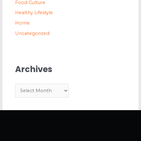
Food Culture
Healthy Lifestyle
Home
Uncategorized
Archives
A
r
c
h
i
v