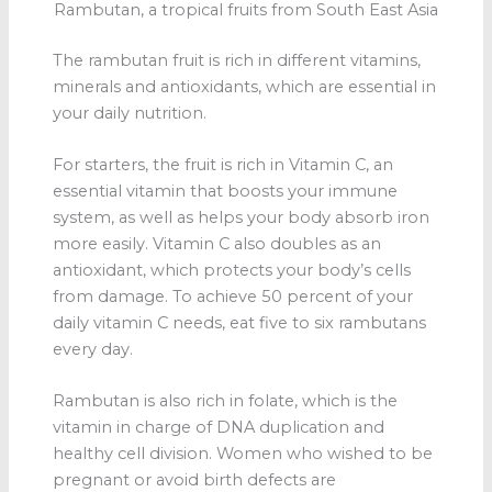
Rambutan, a tropical fruits from South East Asia
The rambutan fruit is rich in different vitamins,
minerals and antioxidants, which are essential in
your daily nutrition.
For starters, the fruit is rich in Vitamin C, an
essential vitamin that boosts your immune
system, as well as helps your body absorb iron
more easily. Vitamin C also doubles as an
antioxidant, which protects your body’s cells
from damage. To achieve 50 percent of your
daily vitamin C needs, eat five to six rambutans
every day.
Rambutan is also rich in folate, which is the
vitamin in charge of DNA duplication and
healthy cell division. Women who wished to be
pregnant or avoid birth defects are