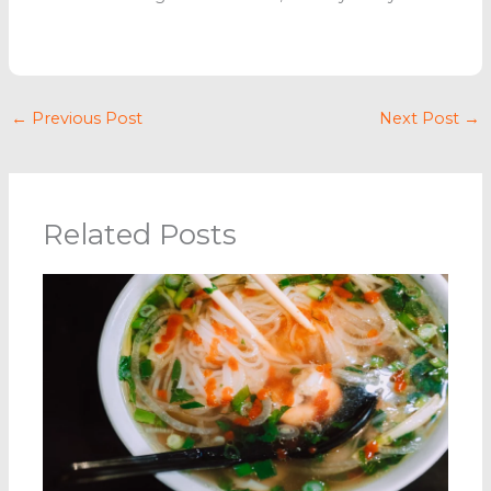
←
Previous Post
Next Post
→
Related Posts