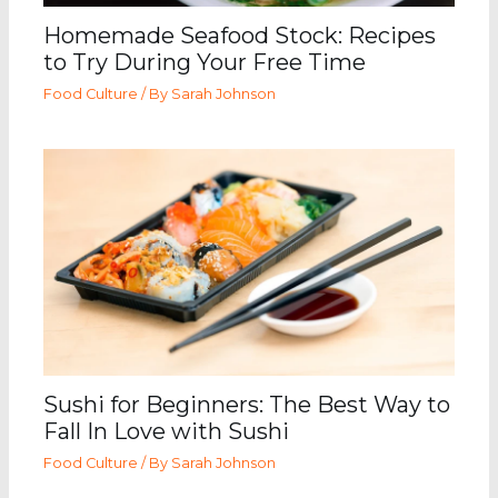
Homemade Seafood Stock: Recipes
to Try During Your Free Time
Food Culture
/ By
Sarah Johnson
Sushi for Beginners: The Best Way to
Fall In Love with Sushi
Food Culture
/ By
Sarah Johnson