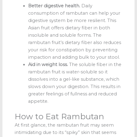
Better digestive health.
Daily
consumption of rambutan can help your
digestive system be more resilient. This
Asian fruit offers dietary fiber in both
insoluble and soluble forms. The
rambutan fruit’s dietary fiber also reduces
your risk for constipation by preventing
impaction and adding bulk to your stool.
Aid in weight loss.
The soluble fiber in the
rambutan fruit
is water-soluble so it
dissolves into a gel-like substance, which
slows down your digestion. This results in
greater feelings of fullness and reduced
appetite.
How to Eat Rambutan
At first glance, the rambutan fruit may seem
intimidating due to its “spiky” skin that seems