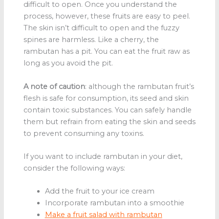
difficult to open. Once you understand the
process, however, these fruits are easy to peel.
The skin isn’t difficult to open and the fuzzy
spines are harmless. Like a cherry, the
rambutan has a pit. You can eat the fruit raw as
long as you avoid the pit.
A note of caution
: although the rambutan fruit’s
flesh is safe for consumption, its seed and skin
contain toxic substances. You can safely handle
them but refrain from eating the skin and seeds
to prevent consuming any toxins.
If you want to include rambutan in your diet,
consider the following ways:
Add the fruit to your ice cream
Incorporate rambutan into a smoothie
Make a fruit salad with rambutan