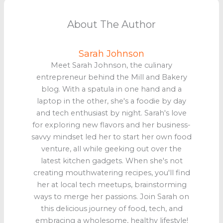
About The Author
Sarah Johnson
Meet Sarah Johnson, the culinary
entrepreneur behind the Mill and Bakery
blog. With a spatula in one hand and a
laptop in the other, she's a foodie by day
and tech enthusiast by night. Sarah's love
for exploring new flavors and her business-
savvy mindset led her to start her own food
venture, all while geeking out over the
latest kitchen gadgets. When she's not
creating mouthwatering recipes, you'll find
her at local tech meetups, brainstorming
ways to merge her passions. Join Sarah on
this delicious journey of food, tech, and
embracing a wholesome, healthy lifestyle!