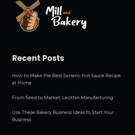
e
s
Recent Posts
How to Make the Best Serrano Hot Sauce Recipe
at Home
From Seed to Market: Lecithin Manufacturing
Use These Bakery Business Ideas to Start Your
Business