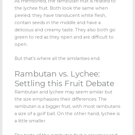
As mentioned, the rambutan fruit is related to
the lychee fruit. Both look the same when
peeled; they have translucent white flesh,
contain seeds in the middle and have a
delicious and creamy taste. They also both go
green to red as they ripen and are difficult to
open.
But that’s where all the similarities end.
Rambutan vs. Lychee:
Settling this Fruit Debate
Rambutan and lychee may seem similar but
the size emphasizes their differences. The
rambutan is a bigger fruit, with most rambutans
a size of a golf ball. On the other hand, lychee is
a little smaller.