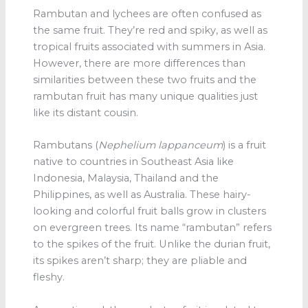
Rambutan and lychees are often confused as
the same fruit. They’re red and spiky, as well as
tropical fruits associated with summers in Asia.
However, there are more differences than
similarities between these two fruits and the
rambutan fruit has many unique qualities just
like its distant cousin.
Rambutans
(
Nephelium lappanceum
) is a fruit
native to countries in Southeast Asia like
Indonesia, Malaysia, Thailand and the
Philippines, as well as Australia. These hairy-
looking and colorful fruit balls grow in clusters
on evergreen trees. Its name “rambutan” refers
to the spikes of the fruit. Unlike the durian fruit,
its spikes aren’t sharp; they are pliable and
fleshy.