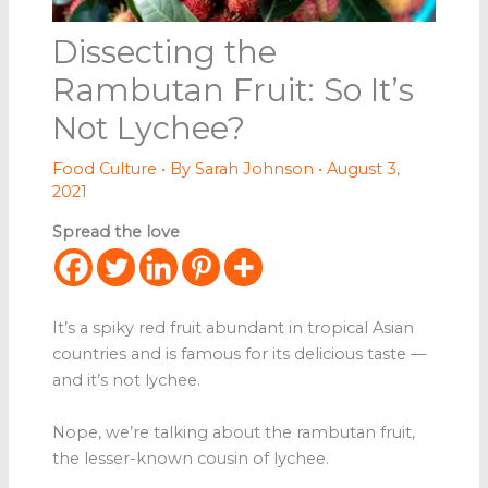
Dissecting the
Rambutan Fruit: So It’s
Not Lychee?
Food Culture
• By
Sarah Johnson
•
August 3,
2021
Spread the love
It’s a spiky red fruit abundant in tropical Asian
countries and is famous for its delicious taste —
and it’s not lychee.
Nope, we’re talking about the rambutan fruit,
the lesser-known cousin of lychee.