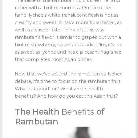
The taste of the rambutan fruit is creamier and
richer with a hint of sourness. On the other
hand, lychee’s white translucent flesh is not as
creamy and sweet. It has a more floral taster, as
well as a crisper bite. Think of it this way:
rambutan’s flavor is similar to grapes but with a
hint of strawberry, sweet and acidic. Plus, it’s not
as sweet as lychee and has a pleasant fragrance
that completes most Asian dishes.
Now that we’ve settled the rambutan vs. lychee
debate, it’s time to focus on the rambutan fruit.
What is it good for? What are its health
benefits? And how do you eat this Asian fruit?
The Health
Benefits
of
Rambutan