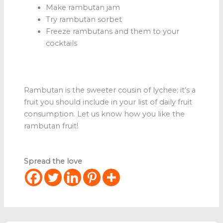
Make rambutan jam
Try rambutan sorbet
Freeze rambutans and them to your
cocktails
Rambutan is the sweeter cousin of lychee; it’s a
fruit you should include in your list of daily fruit
consumption. Let us know how you like the
rambutan fruit!
Spread the love