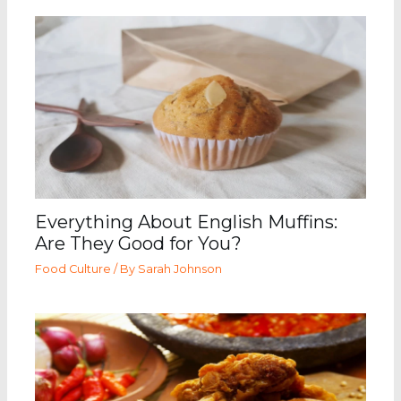
Everything About English Muffins:
Are They Good for You?
Food Culture
/ By
Sarah Johnson