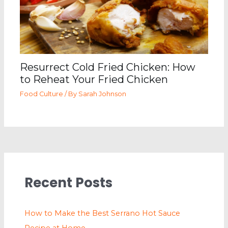
Resurrect Cold Fried Chicken: How
to Reheat Your Fried Chicken
Food Culture
/ By
Sarah Johnson
Recent Posts
How to Make the Best Serrano Hot Sauce