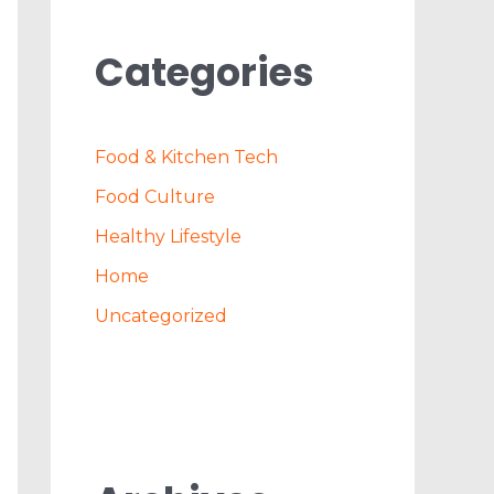
Categories
Food & Kitchen Tech
Food Culture
Healthy Lifestyle
Home
Uncategorized