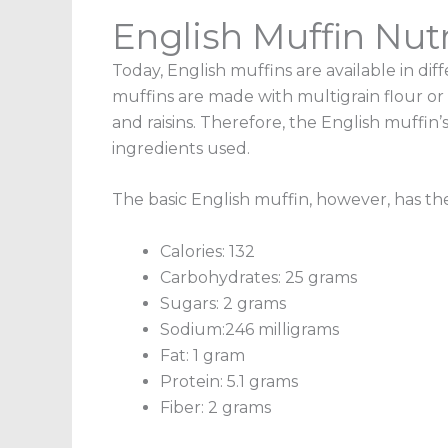
English Muffin Nutr
Today, English muffins are available in dif
muffins are made with multigrain flour or
and raisins. Therefore, the
English muffin’s
ingredients used.
The basic English muffin, however, has the
Calories: 132
Carbohydrates: 25 grams
Sugars: 2 grams
Sodium:246 milligrams
Fat: 1 gram
Protein: 5.1 grams
Fiber: 2 grams