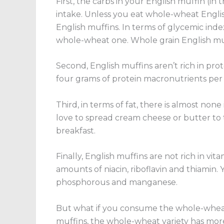
First, the carbs in your English muffin
(in 
intake. Unless you eat whole-wheat English
English muffins. In terms of glycemic inde
whole-wheat one. Whole grain English muf
Second, English muffins aren’t rich in prot
four grams of protein macronutrients per
Third, in terms of fat, there is almost no
love to spread cream cheese or butter to t
breakfast.
Finally, English muffins are not rich in vit
amounts of niacin, riboflavin and thiamin. 
phosphorous and manganese.
But what if you consume the whole-whea
muffins, the whole-wheat variety has more