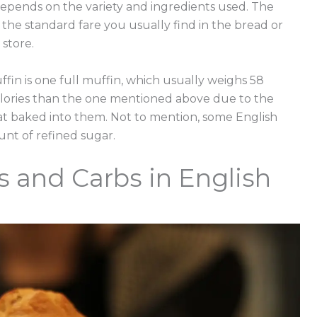
 depends on the variety and ingredients used. The
the standard fare you usually find in the bread or
store.
ffin is one full muffin, which usually weighs 58
alories than the one mentioned above due to the
at baked into them. Not to mention, some English
nt of refined sugar.
s and Carbs in English