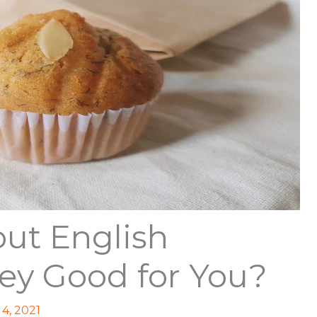
ut English
hey Good for You?
4, 2021