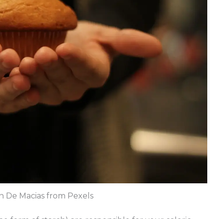
n De Macias from Pexels