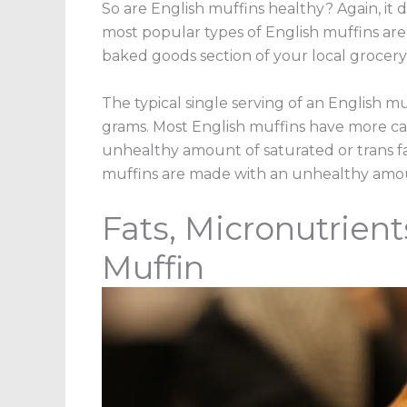
So are English muffins healthy? Again, it
most popular types of English muffins are 
baked goods section of your local grocery 
The typical single serving of an English mu
grams. Most English muffins have more c
unhealthy amount of saturated or trans f
muffins are made with an unhealthy amou
Fats, Micronutrient
Muffin