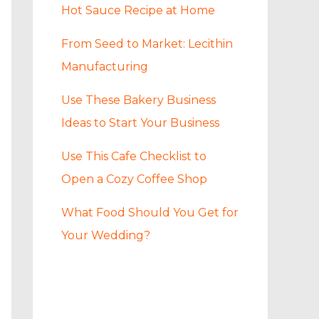
Hot Sauce Recipe at Home
From Seed to Market: Lecithin
Manufacturing
Use These Bakery Business
Ideas to Start Your Business
Use This Cafe Checklist to
Open a Cozy Coffee Shop
What Food Should You Get for
Your Wedding?