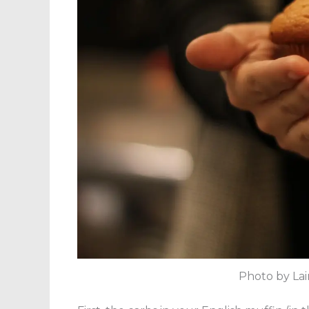
Photo by Lai