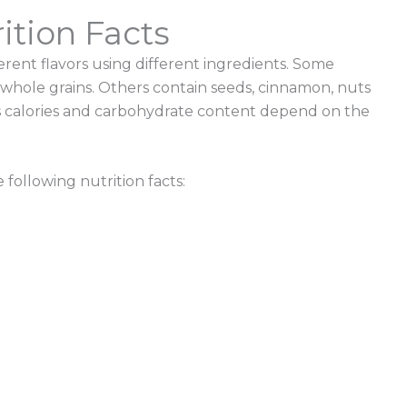
ition Facts
ferent flavors using different ingredients. Some
 whole grains. Others contain seeds, cinnamon, nuts
 calories
and carbohydrate content depend on the
 following nutrition
facts: