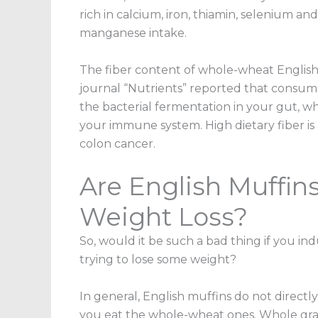
rich in calcium, iron, thiamin, selenium a
manganese intake.
The fiber content of whole-wheat English 
journal “Nutrients” reported that consumin
the bacterial fermentation in your gut, w
your immune system. High dietary fiber is 
colon cancer.
Are English Muffin
Weight Loss?
So, would it be such a bad thing if you in
trying to lose some weight?
In general, English muffins do not directl
you eat the whole-wheat ones. Whole grain 