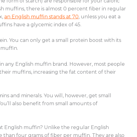
the form of starch) are responsible for your caloric
 muffins, there is almost 0 percent fiber in regular
x,
an English muffin stands at 70
, unless you eat a
fins have a glycemic index of 45.
ein. You can only get a small protein boost with its
 muffin.
ne in any English muffin brand. However, most people
heir muffins, increasing the fat content of their
amins and minerals. You will, however, get small
You’ll also benefit from small amounts of
t English muffin?
Unlike the regular English
 than four grams of fiber per muffin. They are also