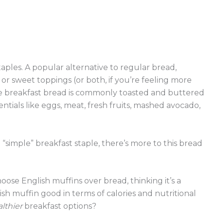
taples. A popular alternative to regular bread,
or sweet toppings (or both, if you’re feeling more
le breakfast bread is commonly toasted and buttered
ntials like eggs, meat, fresh fruits, mashed avocado,
simple” breakfast staple, there’s more to this bread
ose English muffins over bread, thinking it’s a
lish muffin good in terms of calories and nutritional
lthier
breakfast options?