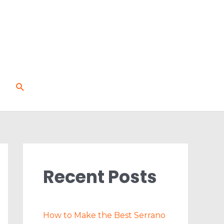
Search
Recent Posts
How to Make the Best Serrano