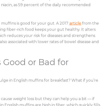
nd niacin, as 59 percent of the daily recommended
muffins is good for your gut. A 2017
article
from the
g fiber-rich food keeps your gut healthy. It alters
hich reduces your risk for diseases and strengthens
also associated with lower rates of bowel disease and
s Good or Bad for
dulge in English muffins for breakfast? What if you’re
y cause weight loss but they can help you a bit — if
English muffins are high in fiber, which quickly fills