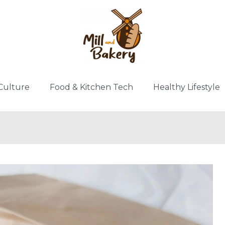
Culture
Food & Kitchen Tech
Healthy Lifestyle