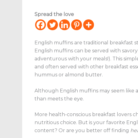
Spread the love
English muffins are traditional breakfast s
English muffins can be served with savory 
adventurous with your meals!). This simp
and often served with other breakfast esse
hummus or almond butter.
Although English muffins may seem like a “
than meets the eye.
More health-conscious breakfast lovers cho
nutritious choice. But is your favorite Eng
content? Or are you better off finding
hea