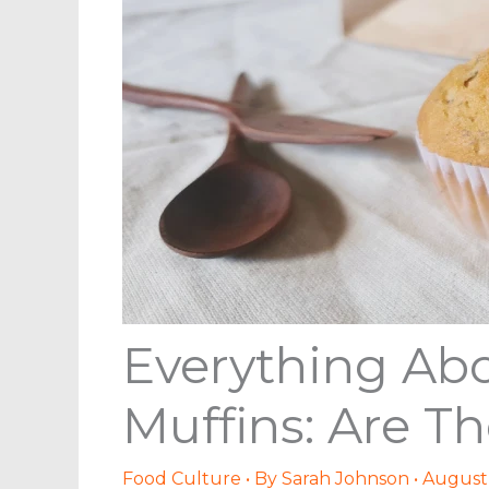
Everything Abo
Muffins: Are T
Food Culture
• By
Sarah Johnson
•
August 