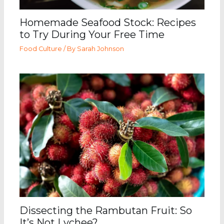
Homemade Seafood Stock: Recipes
to Try During Your Free Time
Food Culture
/ By
Sarah Johnson
Dissecting the Rambutan Fruit: So
It’s Not Lychee?