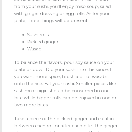
from your sushi, you’ll enjoy miso soup, salad
with ginger dressing or egg rolls. As for your
plate, three things will be present:
Sushi rolls
Pickled ginger
Wasabi
To balance the flavors, pour soy sauce on your
plate or bowl. Dip your sushi into the sauce. If
you want more spice, brush a bit of wasabi
onto the rice. Eat your sushi. Smaller pieces like
sashimi or nigiri should be consumed in one
bite while bigger rolls can be enjoyed in one or
two more bites.
Take a piece of the pickled ginger and eat it in
between each roll or after each bite. The ginger