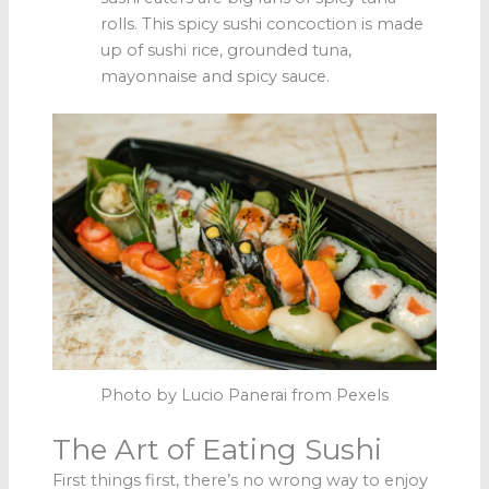
rolls. This spicy sushi concoction is made
up of sushi rice, grounded tuna,
mayonnaise and spicy sauce.
Photo by Lucio Panerai from Pexels
The Art of Eating Sushi
First things first, there’s no wrong way to enjoy