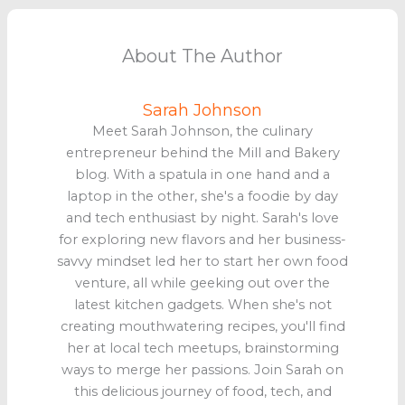
About The Author
Sarah Johnson
Meet Sarah Johnson, the culinary
entrepreneur behind the Mill and Bakery
blog. With a spatula in one hand and a
laptop in the other, she's a foodie by day
and tech enthusiast by night. Sarah's love
for exploring new flavors and her business-
savvy mindset led her to start her own food
venture, all while geeking out over the
latest kitchen gadgets. When she's not
creating mouthwatering recipes, you'll find
her at local tech meetups, brainstorming
ways to merge her passions. Join Sarah on
this delicious journey of food, tech, and