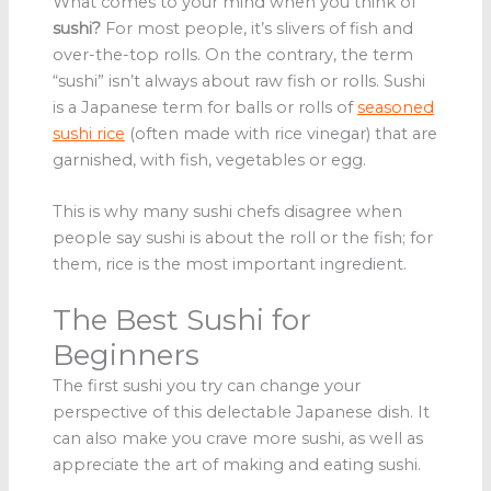
What comes to your mind when you think of
sushi?
For most people, it’s slivers of fish and
over-the-top rolls. On the contrary, the term
“sushi” isn’t always about raw fish or rolls. Sushi
is a Japanese term for balls or rolls of
seasoned
sushi rice
(often made with rice vinegar) that are
garnished, with fish, vegetables or egg.
This is why many sushi chefs disagree when
people say sushi is about the roll or the fish; for
them, rice is the most important ingredient.
The Best Sushi for
Beginners
The first sushi you try can change your
perspective of this delectable Japanese dish. It
can also make you crave more sushi, as well as
appreciate the art of making and eating sushi.