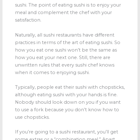
sushi. The point of eating sushi is to enjoy your
meal and complement the chef with your
satisfaction.
Naturally, all sushi restaurants have different
practices in terms of the art of eating sushi. So
how you eat one sushi won’t be the same as
how you eat your next one. Still, there are
unwritten rules that every sushi chef knows
when it comes to enjoying sushi.
Typically, people eat their sushi with chopsticks,
although eating sushi with your hands is fine.
Nobody should look down on you if you want
to use a fork because you don’t know how to
use chopsticks.
If you’re going to a sushi restaurant, you’ll get
some extras or a “combination meal.” Apart