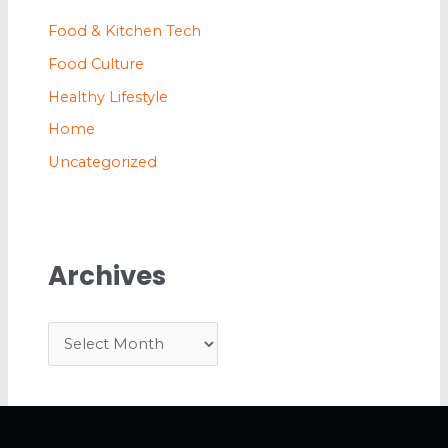
Food & Kitchen Tech
Food Culture
Healthy Lifestyle
Home
Uncategorized
Archives
A
r
c
h