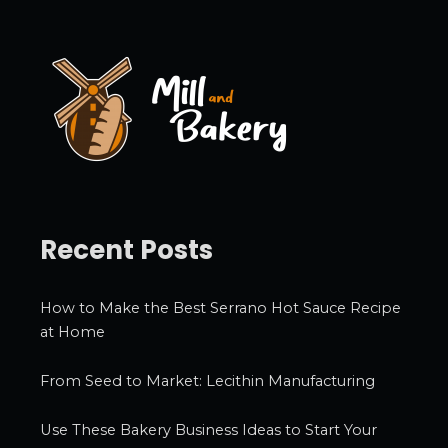
i
v
e
s
Recent Posts
How to Make the Best Serrano Hot Sauce Recipe
at Home
From Seed to Market: Lecithin Manufacturing
Use These Bakery Business Ideas to Start Your