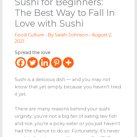
Sushi for Beginners:
The Best Way to Fall In
Love with Sushi
Food Culture
• By
Sarah Johnson
•
August 2,
2021
Spread the love
Sushi is a delicious dish — and you may not
know that yet simply because you haven’t tried
it yet.
There are many reasons behind your sushi
virginity: you’re not a big fan of eating raw fish
and rice, you’re a picky eater or you just haven’t
had the chance to do so. Fortunately, it’s never