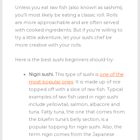
Unless you eat raw fish (also known as sashimi),
you’ll most likely be eating a classic roll. Rolls
are more approachable and are often served
with cooked ingredients. But if you’re willing to
try a little adventure, let your sushi chef be
more creative with your rolls.
Here is the best sushi beginners should try:
Nigiri sushi.
This type of sushi is
one of the
most popular ones
. It is made up of rice
topped off with a slice of raw fish. Typical
examples of raw fish used in nigiri sushi
include yellowtail, salmon, albacore and
tuna. Fatty tuna, the one that comes from
the bluefin tuna’s belly section, is a
popular topping for nigiri sushi. Also, the
term nigiri comes from the Japanese