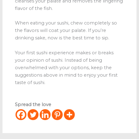
cleanses your palate and removes the lingering
flavor of the fish.
When eating your sushi, chew completely so
the flavors will coat your palate. If you’re
drinking sake, now is the best time to sip.
Your first sushi experience makes or breaks
your opinion of sushi. Instead of being
overwhelmed with your options, keep the
suggestions above in mind to enjoy your first
taste of sushi.
Spread the love