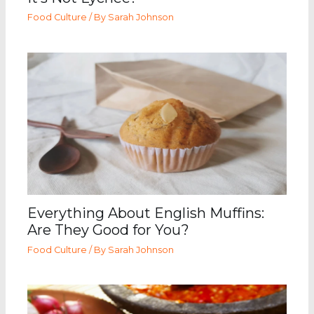
Food Culture
/ By
Sarah Johnson
Everything About English Muffins:
Are They Good for You?
Food Culture
/ By
Sarah Johnson