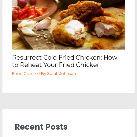
Resurrect Cold Fried Chicken: How
to Reheat Your Fried Chicken
Food Culture
/ By
Sarah Johnson
Recent Posts