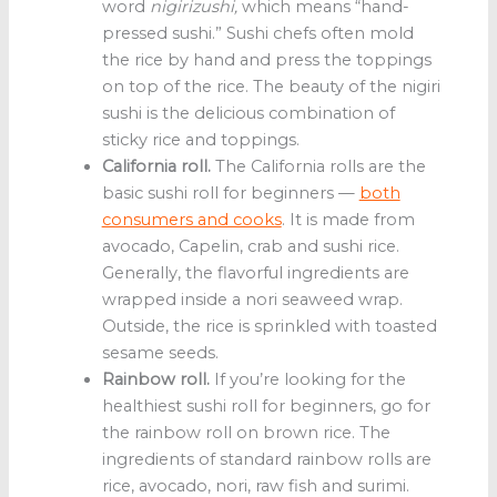
word
nigirizushi,
which means “hand-
pressed sushi.” Sushi chefs often mold
the rice by hand and press the toppings
on top of the rice. The beauty of the nigiri
sushi is the delicious combination of
sticky rice and toppings.
California roll.
The California rolls are the
basic sushi roll for beginners —
both
consumers and cooks
. It is made from
avocado, Capelin, crab and sushi rice.
Generally, the flavorful ingredients are
wrapped inside a nori seaweed wrap.
Outside, the rice is sprinkled with toasted
sesame seeds.
Rainbow roll.
If you’re looking for the
healthiest sushi roll for beginners, go for
the rainbow roll on brown rice. The
ingredients of standard rainbow rolls are
rice, avocado, nori, raw fish and surimi.