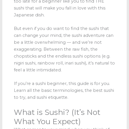
too late for a beginner like you to find THE
sushi that will make you fall in love with this
Japanese dish.
But even if you do want to find the sushi that
can change your mind, the sushi adventure can
be a little overwhelming — and we’re not
exaggerating. Between the raw fish, the
chopsticks and the endless sushi options (e.g.
nigiri sushi, rainbow roll, inari sushi), it’s natural to
feel a little intimidated.
If you’re a sushi beginner, this guide is for you.
Learn all the basic terminologies, the best sushi
to try, and sushi etiquette.
What is Sushi? (It’s Not
What You Expect)