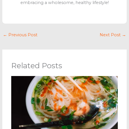
embracing a wholesome, healthy lifestyle!
←
Previous Post
Next Post
→
Related Posts