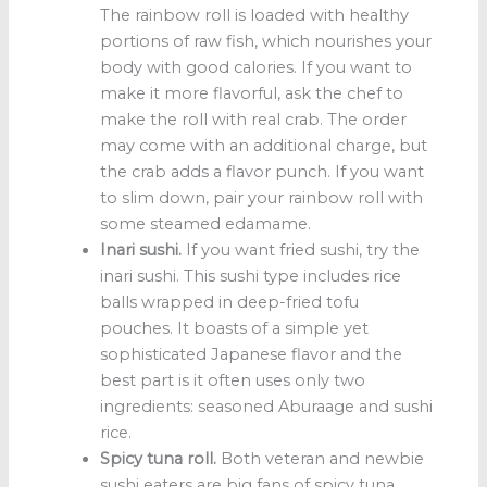
The rainbow roll is loaded with healthy
portions of raw fish, which nourishes your
body with good calories. If you want to
make it more flavorful, ask the chef to
make the roll with real crab. The order
may come with an additional charge, but
the crab adds a flavor punch. If you want
to slim down, pair your rainbow roll with
some steamed edamame.
Inari sushi.
If you want fried sushi, try the
inari sushi. This sushi type includes rice
balls wrapped in deep-fried tofu
pouches. It boasts of a simple yet
sophisticated Japanese flavor and the
best part is it often uses only two
ingredients: seasoned Aburaage and sushi
rice.
Spicy tuna roll.
Both veteran and newbie
sushi eaters are big fans of spicy tuna