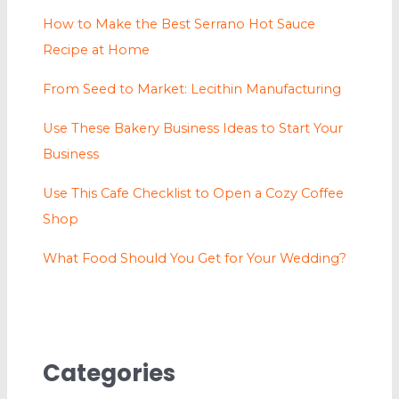
How to Make the Best Serrano Hot Sauce
Recipe at Home
From Seed to Market: Lecithin Manufacturing
Use These Bakery Business Ideas to Start Your
Business
Use This Cafe Checklist to Open a Cozy Coffee
Shop
What Food Should You Get for Your Wedding?
Categories