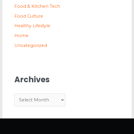
Food & Kitchen Tech
Food Culture
Healthy Lifestyle
Home
Uncategorized
Archives
A
r
c
h
i