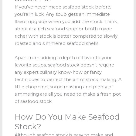
If you’ve never made seafood stock before,
you’re in luck. Any soup gets an immediate
flavor upgrade when you add the stock. Think
about it: a rich seafood soup or broth made
richer with stock is better compared to slowly
roasted and simmered seafood shells.
Apart from adding a depth of flavor to your
favorite soups, seafood stock doesn’t require
any expert culinary know-how or fancy
techniques to perfect the art of stock making. A
little chopping, some roasting and plenty of
simmering are all you need to make a fresh pot
of seafood stock.
How Do You Make Seafood
Stock?
Although seafood stock is easy to make and