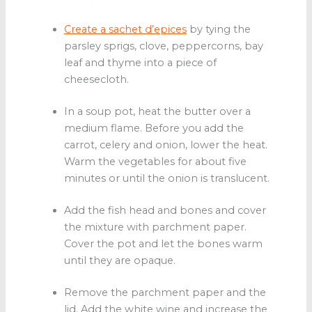
Create a sachet d’epices
by tying the
parsley sprigs, clove, peppercorns, bay
leaf and thyme into a piece of
cheesecloth.
In a soup pot, heat the butter over a
medium flame. Before you add the
carrot, celery and onion, lower the heat.
Warm the vegetables for about five
minutes or until the onion is translucent.
Add the fish head and bones and cover
the mixture with parchment paper.
Cover the pot and let the bones warm
until they are opaque.
Remove the parchment paper and the
lid. Add the white wine and increase the