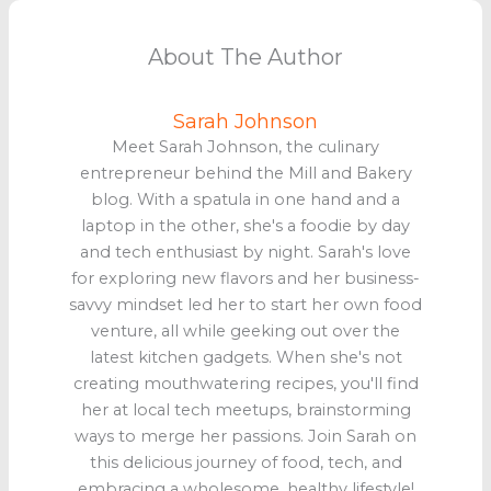
About The Author
Sarah Johnson
Meet Sarah Johnson, the culinary
entrepreneur behind the Mill and Bakery
blog. With a spatula in one hand and a
laptop in the other, she's a foodie by day
and tech enthusiast by night. Sarah's love
for exploring new flavors and her business-
savvy mindset led her to start her own food
venture, all while geeking out over the
latest kitchen gadgets. When she's not
creating mouthwatering recipes, you'll find
her at local tech meetups, brainstorming
ways to merge her passions. Join Sarah on
this delicious journey of food, tech, and
embracing a wholesome, healthy lifestyle!