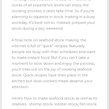
cooks of all experience levels can enjoy the
cooking process, it does take time. So if you’re
planning to squeeze in stock-making in a busy
workday, it’s best not to. Instead, prepare your
stock during a lazy weekend.
A final note on seafood stock
making: the
internet is full of “quick” recipes. Naturally,
people are busy with their schedules and want
to make instant food. But if you can’t take a
moment to slow down and enjoy the process,
you’ll miss out on the joy of cooking seafood
stock. Quick recipes have their place in the
kitchen but slow-cooked meals deserve your
attention.
Here’s how to make seafood stock, as well as its
relatives: shrimp stock, lobster stock
,
fish stock