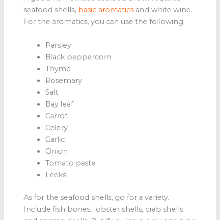
seafood shells,
basic aromatics
and white wine.
For the aromatics, you can use the following:
Parsley
Black peppercorn
Thyme
Rosemary
Salt
Bay leaf
Carrot
Celery
Garlic
Onion
Tomato paste
Leeks
As for the seafood shells, go for a variety.
Include fish bones, lobster shells, crab shells