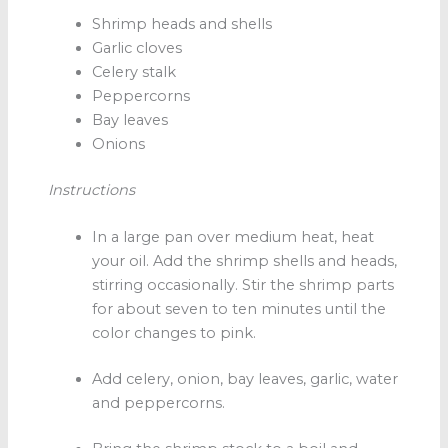
Shrimp heads and shells
Garlic cloves
Celery stalk
Peppercorns
Bay leaves
Onions
Instructions
In a large pan over medium heat, heat
your oil. Add the shrimp shells and heads,
stirring occasionally. Stir the shrimp parts
for about seven to ten minutes until the
color changes to pink.
Add celery, onion, bay leaves, garlic, water
and peppercorns.