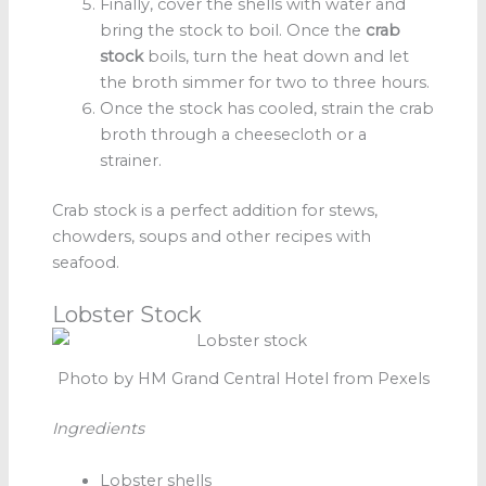
Finally, cover the shells with water and
bring the stock to boil. Once the
crab
stock
boils, turn the heat down and let
the broth simmer for two to three hours.
Once the stock has cooled, strain the crab
broth
through a cheesecloth or a
strainer.
Crab stock is a perfect addition for stews,
chowders, soups and other recipes with
seafood.
Lobster Stock
Photo by HM Grand Central Hotel from Pexels
Ingredients
Lobster shells