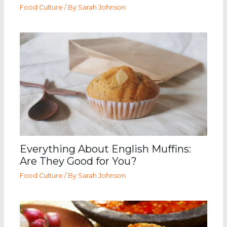
Food Culture
/ By
Sarah Johnson
Everything About English Muffins:
Are They Good for You?
Food Culture
/ By
Sarah Johnson