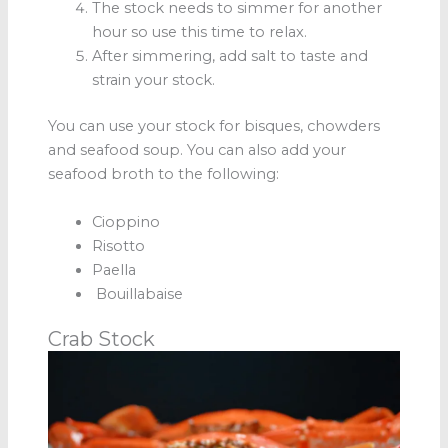
The stock needs to simmer for another
hour so use this time to relax.
After simmering, add salt to taste and
strain your stock.
You can use your stock for bisques, chowders
and seafood soup. You can also add your
seafood broth to the following:
Cioppino
Risotto
Paella
Bouillabaise
Crab Stock