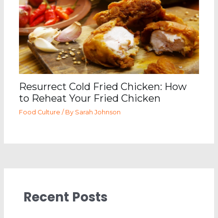
Resurrect Cold Fried Chicken: How
to Reheat Your Fried Chicken
Food Culture
/ By
Sarah Johnson
Recent Posts