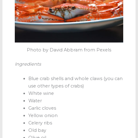
Photo by David Abbram from Pexels
Ingredients
Blue crab shells and whole claws (you can
use other types of crabs)
White wine
Water
Garlic cloves
Yellow onion
Celery ribs
Old bay
Olive oil