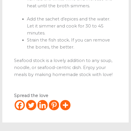
heat until the broth simmers.
Add the sachet d’epices and the water.
Let it simmer and cook for 30 to 45
minutes.
Strain the fish stock
.
If you can remove
the bones, the better.
Seafood stock
is a lovely addition to any soup,
noodle, or seafood-centric dish. Enjoy your
meals by making homemade stock with love!
Spread the love