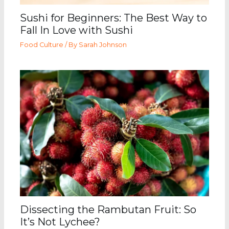
Sushi for Beginners: The Best Way to
Fall In Love with Sushi
Food Culture
/ By
Sarah Johnson
Dissecting the Rambutan Fruit: So
It’s Not Lychee?