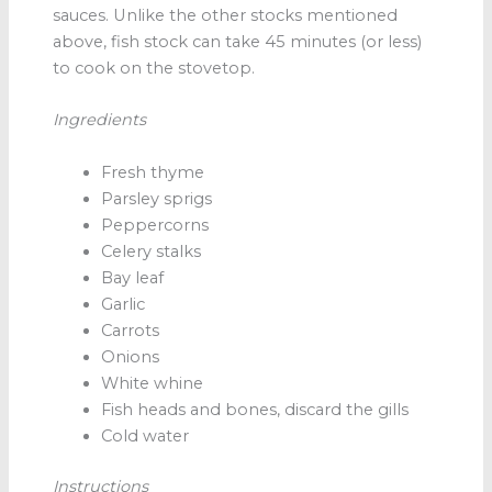
sauces. Unlike the other stocks mentioned
above, fish stock
can take 45 minutes (or less)
to cook on the stovetop.
Ingredients
Fresh thyme
Parsley sprigs
Peppercorns
Celery stalks
Bay leaf
Garlic
Carrots
Onions
White whine
Fish heads and bones, discard the gills
Cold water
Instructions