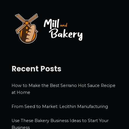
v
e
s
Recent Posts
How to Make the Best Serrano Hot Sauce Recipe
at Home
From Seed to Market: Lecithin Manufacturing
Use These Bakery Business Ideas to Start Your
Business