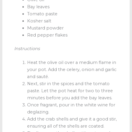
Bay leaves
Tomato paste
Kosher salt
Mustard powder
Red pepper flakes
Instructions
Heat the olive oil over a medium flame in
your pot. Add the celery, onion and garlic
and sauté.
Next, stir in the spices and the tomato
paste. Let the pot heat for two to three
minutes before you add the bay leaves.
Once fragrant, pour in the white wine for
deglazing.
Add the crab shells and give it a good stir,
ensuring all of the shells are coated.