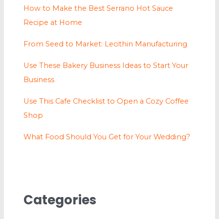
How to Make the Best Serrano Hot Sauce
Recipe at Home
From Seed to Market: Lecithin Manufacturing
Use These Bakery Business Ideas to Start Your
Business
Use This Cafe Checklist to Open a Cozy Coffee
Shop
What Food Should You Get for Your Wedding?
Categories