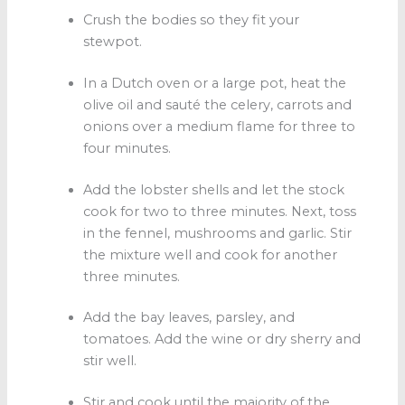
Crush the bodies so they fit your
stewpot.
In a Dutch oven or a large pot, heat the
olive oil and sauté the celery, carrots and
onions over a medium flame for three to
four minutes.
Add the lobster shells and let the stock
cook for two to three minutes. Next, toss
in the fennel, mushrooms and garlic. Stir
the mixture well and cook for another
three minutes.
Add the bay leaves, parsley, and
tomatoes. Add the wine or dry sherry and
stir well.
Stir and cook until the majority of the