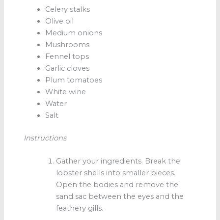
Celery stalks
Olive oil
Medium onions
Mushrooms
Fennel tops
Garlic cloves
Plum tomatoes
White wine
Water
Salt
Instructions
Gather your ingredients. Break the
lobster shells into smaller pieces.
Open the bodies and remove the
sand sac between the eyes and the
feathery gills.