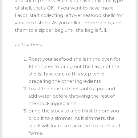
and shrimp shells. But if you have only one type
of shell, that’s OK. If you want to have more
flavor, start collecting leftover seafood shells for
your next stock. As you collect more shells, add
them to a zipper bag until the bag is full.
Instructions
Roast your seafood shells in the oven for
10 minutes to bring out the flavor of the
shells. Take care of this step while
preparing the other ingredients.
Toast the roasted shells into a pot and
add water before throwing the rest of
the stock ingredients.
Bring the stock to a boil first before you
drop it to a simmer. As it simmers, the
stock will foam so skim the foam off as it
forms.