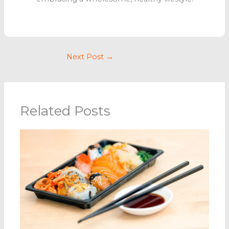
Next Post
→
Related Posts