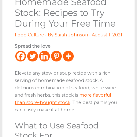
Homemade Seafood
Stock: Recipes to Try
During Your Free Time
Food Culture
• By
Sarah Johnson
•
August 1, 2021
Spread the love
Elevate any stew or soup recipe with a rich
serving of homemade seafood stock
.
A
delicious combination of seafood, white wine
and fresh herbs, this stock is
more flavorful
than store-bought stock
. The best part is you
can easily make it at home.
What to Use Seafood
Stock For