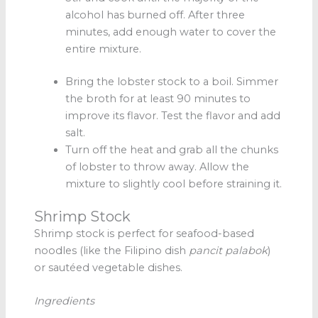
alcohol has burned off. After three
minutes, add enough water to cover the
entire mixture.
Bring the lobster stock to a boil. Simmer
the broth for at least 90 minutes to
improve its flavor. Test the flavor and add
salt.
Turn off the heat and grab all the chunks
of lobster to throw away. Allow the
mixture to slightly cool before straining it.
Shrimp Stock
Shrimp stock is perfect for seafood-based
noodles (like the Filipino dish
pancit palabok
)
or sautéed vegetable dishes.
Ingredients