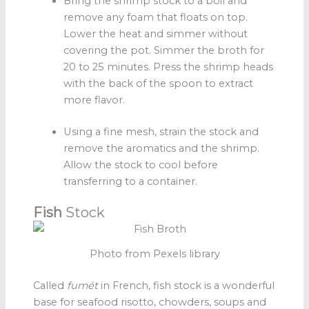
Bring the shrimp stock
to a boil and
remove any foam that floats on top.
Lower the heat and simmer without
covering the pot. Simmer the broth for
20 to 25 minutes. Press the shrimp heads
with the back of the spoon to extract
more flavor.
Using a fine mesh, strain the stock and
remove the aromatics and the shrimp.
Allow the stock to cool before
transferring to a container.
Fish
Stock
Photo from Pexels library
Called
fumét
in French, fish stock is a wonderful
base for seafood risotto, chowders, soups and