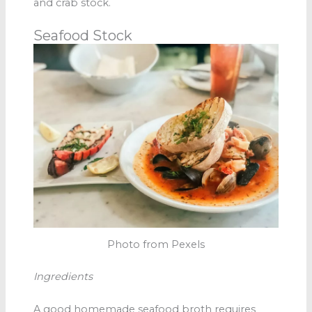
and crab stock.
Seafood Stock
Photo from Pexels
Ingredients
A good homemade seafood broth
requires