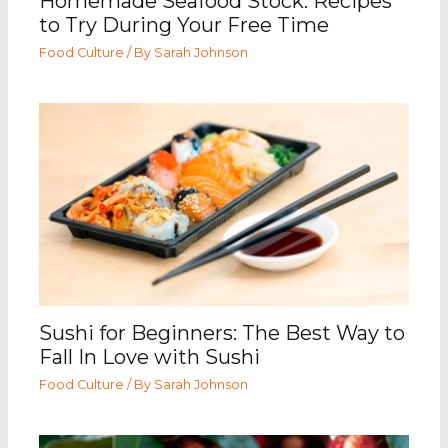
Homemade Seafood Stock: Recipes
to Try During Your Free Time
Food Culture
/ By
Sarah Johnson
Sushi for Beginners: The Best Way to
Fall In Love with Sushi
Food Culture
/ By
Sarah Johnson