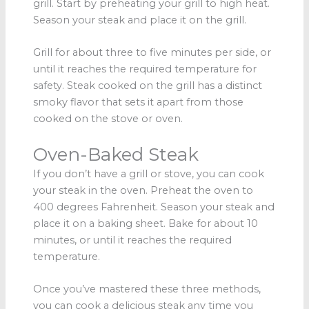
grill. Start by preheating your grill to high heat.
Season your steak and place it on the grill.
Grill for about three to five minutes per side, or
until it reaches the required temperature for
safety. Steak cooked on the grill has a distinct
smoky flavor that sets it apart from those
cooked on the stove or oven.
Oven-Baked Steak
If you don’t have a grill or stove, you can cook
your steak in the oven. Preheat the oven to
400 degrees Fahrenheit. Season your steak and
place it on a baking sheet. Bake for about 10
minutes, or until it reaches the required
temperature.
Once you’ve mastered these three methods,
you can cook a delicious steak any time you