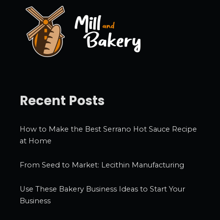
e
s
Recent Posts
How to Make the Best Serrano Hot Sauce Recipe
at Home
From Seed to Market: Lecithin Manufacturing
Use These Bakery Business Ideas to Start Your
Business