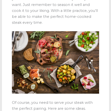
want. Just remember to season it well and
cook it to your liking. With a little practice, you’ll
be able to make the perfect home-cooked
steak every time.
Of course, you need to serve your steak with
the perfect pairing. Here are some ideas.