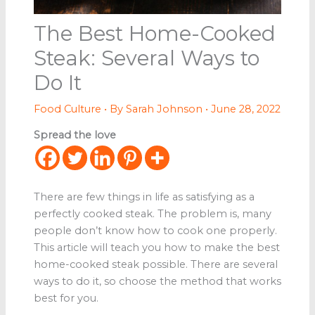
The Best Home-Cooked
Steak: Several Ways to
Do It
Food Culture
• By
Sarah Johnson
•
June 28, 2022
Spread the love
There are few things in life as satisfying as a
perfectly cooked steak. The problem is, many
people don’t know how to cook one properly.
This article will teach you how to make the best
home-cooked steak possible. There are several
ways to do it, so choose the method that works
best for you.