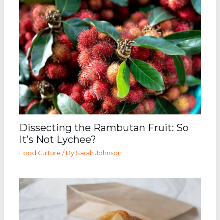
Dissecting the Rambutan Fruit: So
It’s Not Lychee?
Food Culture
/ By
Sarah Johnson