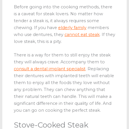
Before going into the cooking methods, there
is a caveat for steak lovers. No matter how
tender a steak is, it always requires some
chewing. If you have
elderly family
members
who use dentures, they
cannot eat steak
. If they
love steak, this is a pity.
There is a way for them to still enjoy the steak
they will always crave. Accompany them to
consult a dental implant specialist
. Replacing
their dentures with implanted teeth will enable
them to enjoy all the foods they love without
any problem. They can chew anything that
their natural teeth can handle. This will make a
significant difference in their quality of life. And
you can go on cooking the perfect steak.
Stove-Cooked Steak