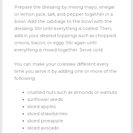
Prepare the dressing by mixing mayo, vinegar
or lemon juice, salt, and pepper together in a
bowl. Add the cabbage to the bowl with the
dressing. Stir until everything is coated. Then,
add in your desired toppings such as chopped
onions, bacon, or eggs. Stir again until
everything is mixed together. Serve cold.
You can make your coleslaw different every
time you serve it by adding one or more of the
following:
crushed nuts such as almonds or walnuts
sunflower seeds
sliced apples
sliced strawberries
sliced pineapple
sliced avocado