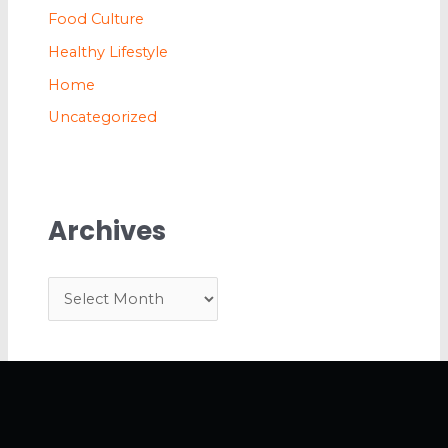
Food Culture
Healthy Lifestyle
Home
Uncategorized
Archives
A
r
c
h
i
v