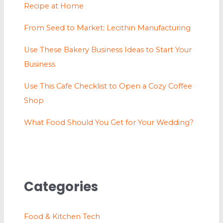
Recipe at Home
From Seed to Market: Lecithin Manufacturing
Use These Bakery Business Ideas to Start Your
Business
Use This Cafe Checklist to Open a Cozy Coffee
Shop
What Food Should You Get for Your Wedding?
Categories
Food & Kitchen Tech