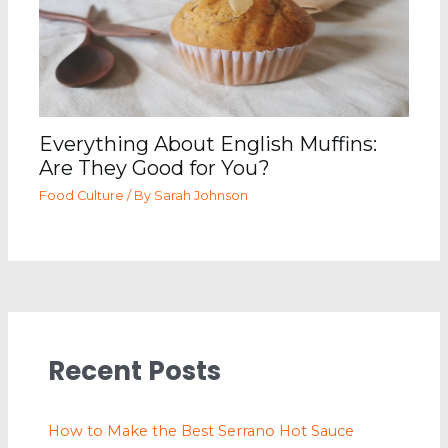
Everything About English Muffins:
Are They Good for You?
Food Culture
/ By
Sarah Johnson
Recent Posts
How to Make the Best Serrano Hot Sauce