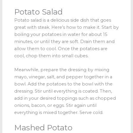
Potato Salad
Potato salad is a delicious side dish that goes
great with steak. Here’s how to make it. Start by
boiling your potatoes in water for about 15
minutes, or until they are soft. Drain them and
allow them to cool. Once the potatoes are
cool, chop them into small cubes.
Meanwhile, prepare the dressing by mixing
mayo, vinegar, salt, and pepper together in a
bowl. Add the potatoes to the bowl with the
dressing. Stir until everything is coated. Then,
add in your desired toppings such as chopped
onions, bacon, or eggs. Stir again until
everything is mixed together. Serve cold.
Mashed Potato