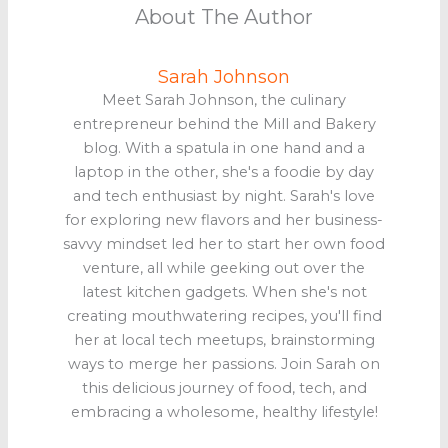
About The Author
Sarah Johnson
Meet Sarah Johnson, the culinary
entrepreneur behind the Mill and Bakery
blog. With a spatula in one hand and a
laptop in the other, she's a foodie by day
and tech enthusiast by night. Sarah's love
for exploring new flavors and her business-
savvy mindset led her to start her own food
venture, all while geeking out over the
latest kitchen gadgets. When she's not
creating mouthwatering recipes, you'll find
her at local tech meetups, brainstorming
ways to merge her passions. Join Sarah on
this delicious journey of food, tech, and
embracing a wholesome, healthy lifestyle!