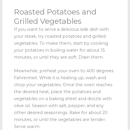
Roasted Potatoes and
Grilled Vegetables
If you want to serve a delicious side dish with
your steak, try roasted potatoes and grilled
vegetables. To make them, start by cooking
your potatoes in boiling water for about 15
minutes, or until they are soft. Drain them.
Meanwhile, preheat your oven to 400 degrees
Fahrenheit. While it is heating up, wash and
chop your vegetables. Once the oven reaches
the desired heat, place the potatoes and
vegetables on a baking sheet and drizzle with
olive oil. Season with salt, pepper, and any
other desired seasonings. Bake for about 20
minutes, or until the vegetables are tender.
Serve warm.