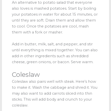
An alternative to potato salad that everyone
also loves is mashed potatoes. Start by boiling
your potatoes in water for about 15 minutes, or
until they are soft. Drain them and allow them
to cool. Once the potatoes are cool, mash
them with a fork or masher.
Add in butter, milk, salt, and pepper, and stir
until everything is mixed together. You can also
add in other ingredients such as shredded
cheese, green onions, or bacon. Serve warm.
Coleslaw
Coleslaw also pairs well with steak. Here’s how
to make it. Wash the cabbage and shred it. You
may also want to add carrots sliced into thin
sticks. This will add body and crunch to your
coleslaw.