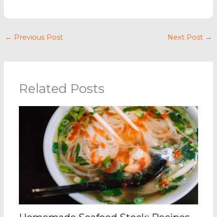
←
Previous Post
Next Post
→
Related Posts