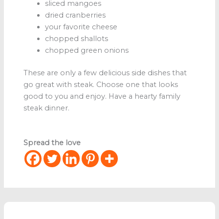
sliced mangoes
dried cranberries
your favorite cheese
chopped shallots
chopped green onions
These are only a few delicious side dishes that
go great with steak. Choose one that looks
good to you and enjoy. Have a hearty family
steak dinner.
Spread the love