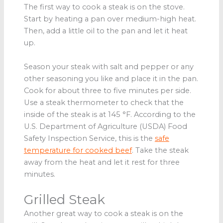
The first way to cook a steak is on the stove.
Start by heating a pan over medium-high heat.
Then, add a little oil to the pan and let it heat
up.
Season your steak with salt and pepper or any
other seasoning you like and place it in the pan.
Cook for about three to five minutes per side.
Use a steak thermometer to check that the
inside of the steak is at 145 °F. According to the
U.S. Department of Agriculture (USDA) Food
Safety Inspection Service, this is the
safe
temperature for cooked beef
. Take the steak
away from the heat and let it rest for three
minutes.
Grilled Steak
Another great way to cook a steak is on the