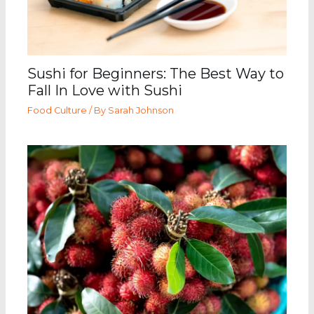
Sushi for Beginners: The Best Way to
Fall In Love with Sushi
Food Culture
/ By
Sarah Johnson