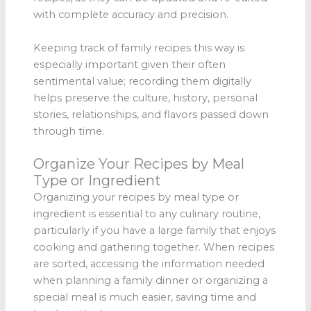
with complete accuracy and precision.
Keeping track of family recipes this way is
especially important given their often
sentimental value; recording them digitally
helps preserve the culture, history, personal
stories, relationships, and flavors passed down
through time.
Organize Your Recipes by Meal
Type or Ingredient
Organizing your recipes by meal type or
ingredient is essential to any culinary routine,
particularly if you have a large family that enjoys
cooking and gathering together. When recipes
are sorted, accessing the information needed
when planning a family dinner or organizing a
special meal is much easier, saving time and