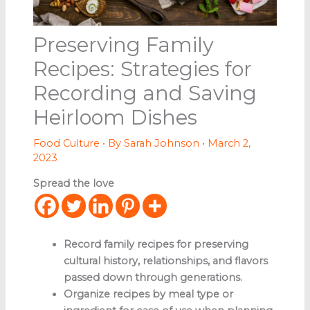
Preserving Family
Recipes: Strategies for
Recording and Saving
Heirloom Dishes
Food Culture
• By
Sarah Johnson
•
March 2,
2023
Spread the love
Record family recipes for preserving
cultural history, relationships, and flavors
passed down through generations.
Organize recipes by meal type or