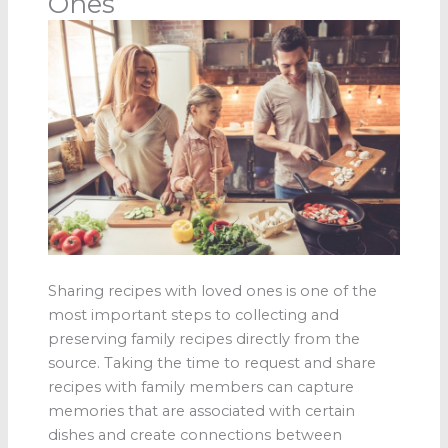
Ones
Sharing recipes with loved ones is one of the
most important steps to collecting and
preserving family recipes directly from the
source. Taking the time to request and share
recipes with family members can capture
memories that are associated with certain
dishes and create connections between