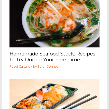
Homemade Seafood Stock: Recipes
to Try During Your Free Time
Food Culture
/ By
Sarah Johnson