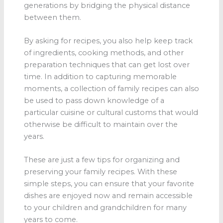
generations by bridging the physical distance
between them.
By asking for recipes, you also help keep track
of ingredients, cooking methods, and other
preparation techniques that can get lost over
time. In addition to capturing memorable
moments, a collection of family recipes can also
be used to pass down knowledge of a
particular cuisine or cultural customs that would
otherwise be difficult to maintain over the
years.
These are just a few tips for organizing and
preserving your family recipes. With these
simple steps, you can ensure that your favorite
dishes are enjoyed now and remain accessible
to your children and grandchildren for many
years to come.