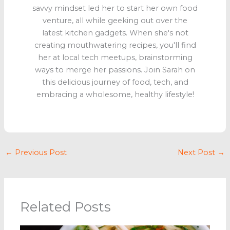
savvy mindset led her to start her own food
venture, all while geeking out over the
latest kitchen gadgets. When she's not
creating mouthwatering recipes, you'll find
her at local tech meetups, brainstorming
ways to merge her passions. Join Sarah on
this delicious journey of food, tech, and
embracing a wholesome, healthy lifestyle!
←
Previous Post
Next Post
→
Related Posts