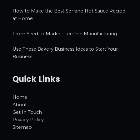
How to Make the Best Serrano Hot Sauce Recipe
at Home
From Seed to Market: Lecithin Manufacturing
Use These Bakery Business Ideas to Start Your
Business
Quick Links
Home
About
Get In Touch
Privacy Policy
Sitemap