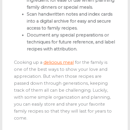
ingredient for ease of use when planning
family dinners or special meals.
Scan handwritten notes and index cards
into a digital archive for easy and secure
access to family recipes.
Document any special preparations or
techniques for future reference, and label
recipes with attribution.
Cooking up a
delicious meal
for the family is
one of the best ways to show your love and
appreciation. But when those recipes are
passed down through generations, keeping
track of them all can be challenging. Luckily,
with some simple organization and planning,
you can easily store and share your favorite
family recipes so that they will last for years to
come.