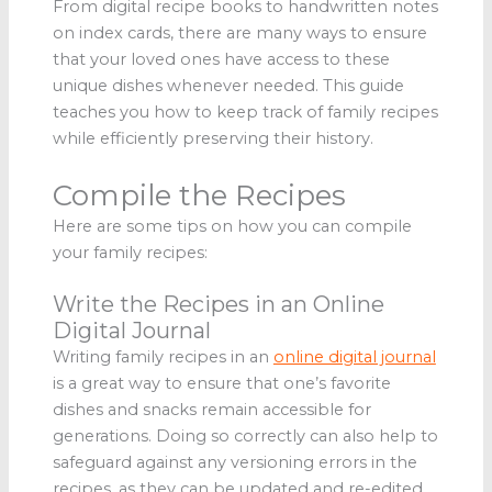
From digital recipe books to handwritten notes
on index cards, there are many ways to ensure
that your loved ones have access to these
unique dishes whenever needed. This guide
teaches you how to keep track of family recipes
while efficiently preserving their history.
Compile the Recipes
Here are some tips on how you can compile
your family recipes:
Write the Recipes in an Online
Digital Journal
Writing family recipes in an
online digital journal
is a great way to ensure that one’s favorite
dishes and snacks remain accessible for
generations. Doing so correctly can also help to
safeguard against any versioning errors in the
recipes, as they can be updated and re-edited