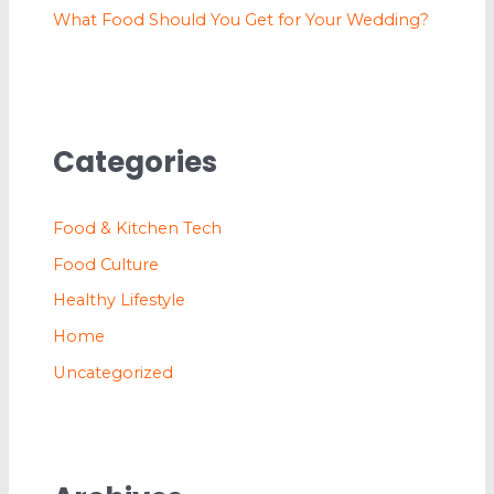
What Food Should You Get for Your Wedding?
Categories
Food & Kitchen Tech
Food Culture
Healthy Lifestyle
Home
Uncategorized