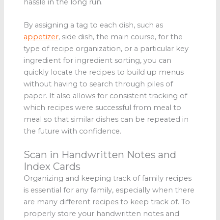
hassle in the long run.
By assigning a tag to each dish, such as
appetizer
, side dish, the main course, for the
type of recipe organization, or a particular key
ingredient for ingredient sorting, you can
quickly locate the recipes to build up menus
without having to search through piles of
paper. It also allows for consistent tracking of
which recipes were successful from meal to
meal so that similar dishes can be repeated in
the future with confidence.
Scan in Handwritten Notes and
Index Cards
Organizing and keeping track of family recipes
is essential for any family, especially when there
are many different recipes to keep track of. To
properly store your handwritten notes and