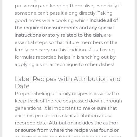
preserving and keeping them alive, especially if
someone can’t pass it along directly. Taking
good notes while cooking which
include all of
the required measurements and any special
instructions or story related to the dish
, are
essential steps so that future members of the
family can carry on this tradition. Plus, having
formulas recorded helps in branching out by
applying a similar technique to other dishes!
Label Recipes with Attribution and
Date
Proper labeling of family recipes is essential to
keep track of the recipes passed down through
generations. It is important to make sure that
each recipe contains clear attribution and a
recorded date.
Attribution includes the author
or source from where the recipe was found or