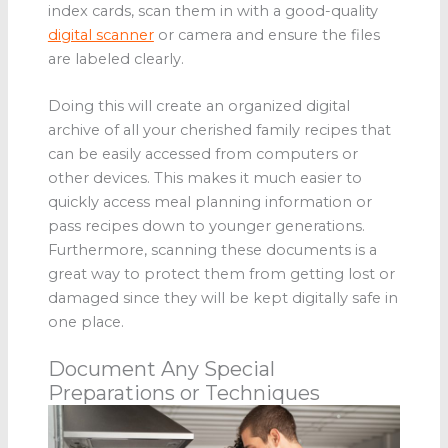
index cards, scan them in with a good-quality
digital scanner
or camera and ensure the files
are labeled clearly.
Doing this will create an organized digital
archive of all your cherished family recipes that
can be easily accessed from computers or
other devices. This makes it much easier to
quickly access meal planning information or
pass recipes down to younger generations.
Furthermore, scanning these documents is a
great way to protect them from getting lost or
damaged since they will be kept digitally safe in
one place.
Document Any Special
Preparations or Techniques