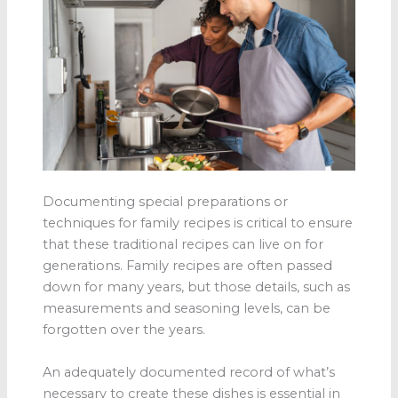
Documenting special preparations or
techniques for family recipes is critical to ensure
that these traditional recipes can live on for
generations. Family recipes are often passed
down for many years, but those details, such as
measurements and seasoning levels, can be
forgotten over the years.
An adequately documented record of what’s
necessary to create these dishes is essential in