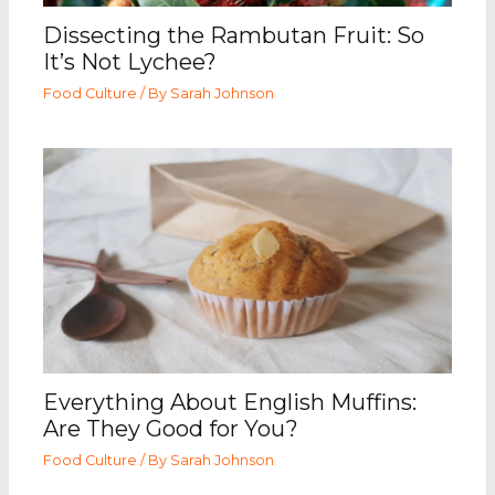
Dissecting the Rambutan Fruit: So
It’s Not Lychee?
Food Culture
/ By
Sarah Johnson
Everything About English Muffins:
Are They Good for You?
Food Culture
/ By
Sarah Johnson