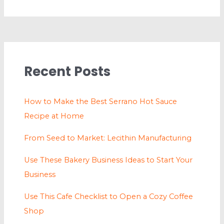
Recent Posts
How to Make the Best Serrano Hot Sauce
Recipe at Home
From Seed to Market: Lecithin Manufacturing
Use These Bakery Business Ideas to Start Your
Business
Use This Cafe Checklist to Open a Cozy Coffee
Shop