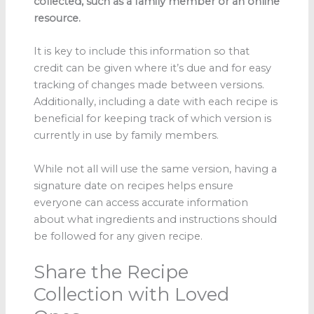
collected, such as a family member or an online
resource.
It is key to include this information so that
credit can be given where it’s due and for easy
tracking of changes made between versions.
Additionally, including a date with each recipe is
beneficial for keeping track of which version is
currently in use by family members.
While not all will use the same version, having a
signature date on recipes helps ensure
everyone can access accurate information
about what ingredients and instructions should
be followed for any given recipe.
Share the Recipe
Collection with Loved