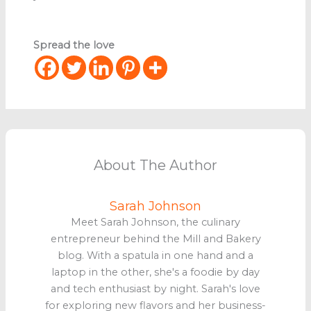
Spread the love
About The Author
Sarah Johnson
Meet Sarah Johnson, the culinary
entrepreneur behind the Mill and Bakery
blog. With a spatula in one hand and a
laptop in the other, she's a foodie by day
and tech enthusiast by night. Sarah's love
for exploring new flavors and her business-