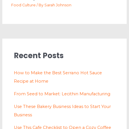
Food Culture
/ By
Sarah Johnson
Recent Posts
How to Make the Best Serrano Hot Sauce
Recipe at Home
From Seed to Market: Lecithin Manufacturing
Use These Bakery Business Ideas to Start Your
Business
Use This Cafe Checklist to Open a Cozy Coffee