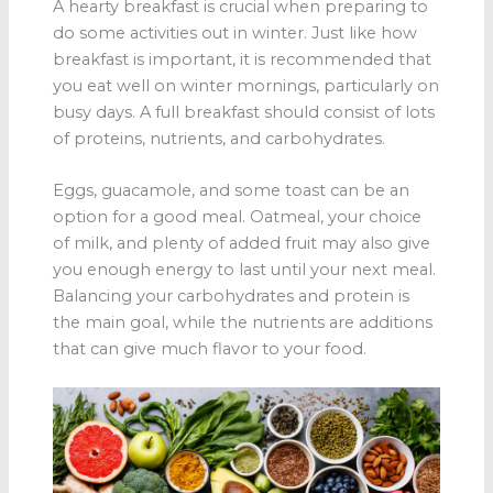
A hearty breakfast is crucial when preparing to
do some activities out in winter. Just like how
breakfast is important, it is recommended that
you eat well on winter mornings, particularly on
busy days. A full breakfast should consist of lots
of proteins, nutrients, and carbohydrates.
Eggs, guacamole, and some toast can be an
option for a good meal. Oatmeal, your choice
of milk, and plenty of added fruit may also give
you enough energy to last until your next meal.
Balancing your carbohydrates and protein is
the main goal, while the nutrients are additions
that can give much flavor to your food.