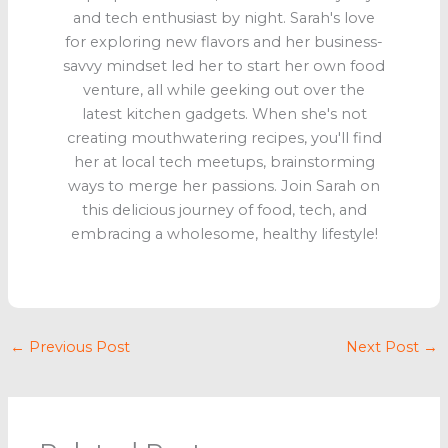
and tech enthusiast by night. Sarah's love
for exploring new flavors and her business-
savvy mindset led her to start her own food
venture, all while geeking out over the
latest kitchen gadgets. When she's not
creating mouthwatering recipes, you'll find
her at local tech meetups, brainstorming
ways to merge her passions. Join Sarah on
this delicious journey of food, tech, and
embracing a wholesome, healthy lifestyle!
←
Previous Post
Next Post
→