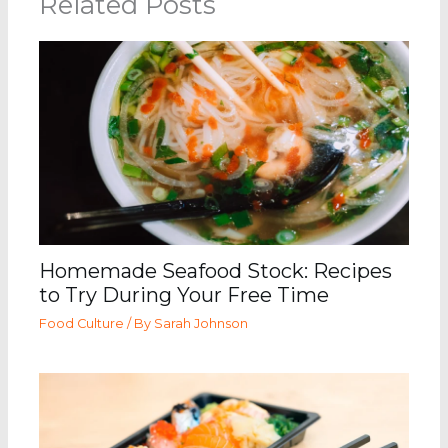
Related Posts
Homemade Seafood Stock: Recipes
to Try During Your Free Time
Food Culture
/ By
Sarah Johnson