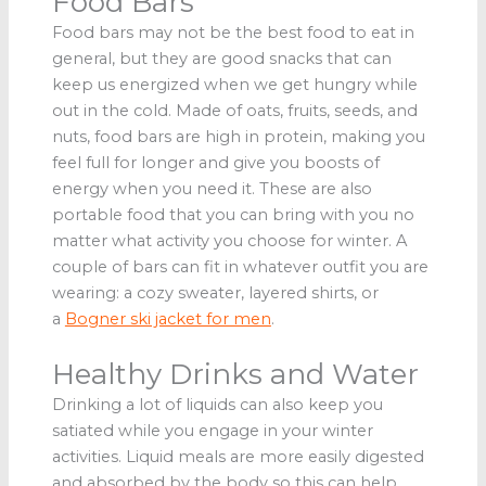
Food Bars
Food bars may not be the best food to eat in
general, but they are good snacks that can
keep us energized when we get hungry while
out in the cold. Made of oats, fruits, seeds, and
nuts, food bars are high in protein, making you
feel full for longer and give you boosts of
energy when you need it. These are also
portable food that you can bring with you no
matter what activity you choose for winter. A
couple of bars can fit in whatever outfit you are
wearing: a cozy sweater, layered shirts, or
a
Bogner ski jacket for men
.
Healthy Drinks and Water
Drinking a lot of liquids can also keep you
satiated while you engage in your winter
activities. Liquid meals are more easily digested
and absorbed by the body so this can help