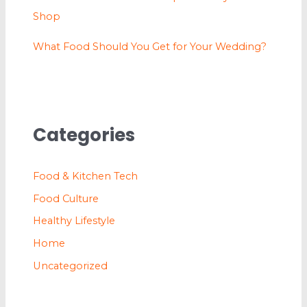
Shop
What Food Should You Get for Your Wedding?
Categories
Food & Kitchen Tech
Food Culture
Healthy Lifestyle
Home
Uncategorized