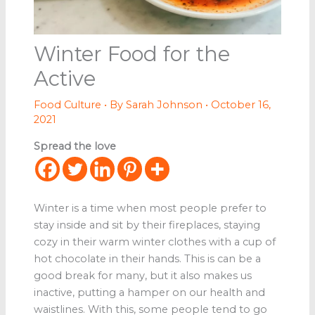
Winter Food for the
Active
Food Culture
• By
Sarah Johnson
•
October 16,
2021
Spread the love
Winter is a time when most people prefer to
stay inside and sit by their fireplaces, staying
cozy in their warm winter clothes with a cup of
hot chocolate in their hands. This is can be a
good break for many, but it also makes us
inactive, putting a hamper on our health and
waistlines. With this, some people tend to go