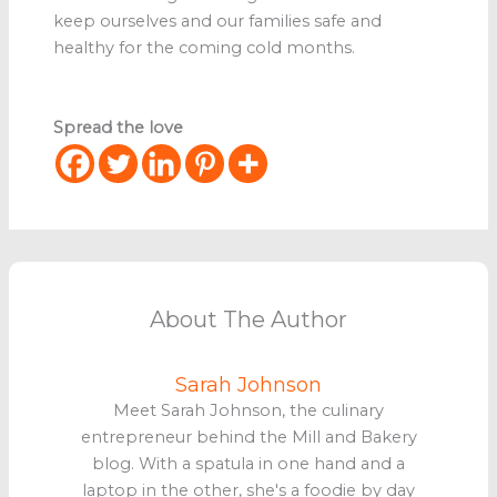
keep ourselves and our families safe and
healthy for the coming cold months.
Spread the love
About The Author
Sarah Johnson
Meet Sarah Johnson, the culinary
entrepreneur behind the Mill and Bakery
blog. With a spatula in one hand and a
laptop in the other, she's a foodie by day