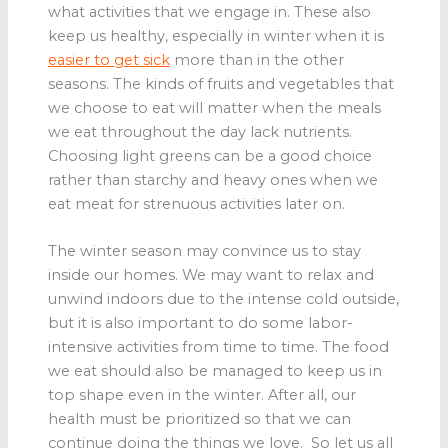
what activities that we engage in. These also
keep us healthy, especially in winter when it is
easier to get sick
more than in the other
seasons. The kinds of fruits and vegetables that
we choose to eat will matter when the meals
we eat throughout the day lack nutrients.
Choosing light greens can be a good choice
rather than starchy and heavy ones when we
eat meat for strenuous activities later on.
The winter season may convince us to stay
inside our homes. We may want to relax and
unwind indoors due to the intense cold outside,
but it is also important to do some labor-
intensive activities from time to time. The food
we eat should also be managed to keep us in
top shape even in the winter. After all, our
health must be prioritized so that we can
continue doing the things we love. So let us all