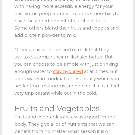
with having more accessible energy for your
day. Some people prefer to drink smoothies to
have the added benefit of nutritious fruits.
Some others blend their fruits and veggies and
add protein powder to mix.
Others play with the kind of milk that they
use to customize their milkshake better. But
you can choose to be simple with just drinking
enough water to
stay hydrated
at all times. But
drink water in moderation, especially when you
are far from restrooms are holding it in can feel
very unpleasant while out in the cold.
Fruits and Vegetables
Fruits and vegetables are always good for the
body. They give a lot of nutrients that we can
benefit from no matter what season it is or