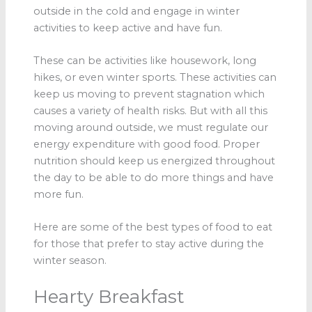
outside in the cold and engage in winter
activities to keep active and have fun.
These can be activities like housework, long
hikes, or even winter sports. These activities can
keep us moving to prevent stagnation which
causes a variety of health risks. But with all this
moving around outside, we must regulate our
energy expenditure with good food. Proper
nutrition should keep us energized throughout
the day to be able to do more things and have
more fun.
Here are some of the best types of food to eat
for those that prefer to stay active during the
winter season.
Hearty Breakfast