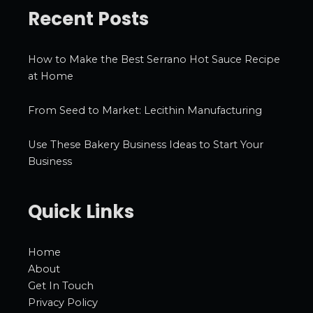
Recent Posts
How to Make the Best Serrano Hot Sauce Recipe
at Home
From Seed to Market: Lecithin Manufacturing
Use These Bakery Business Ideas to Start Your
Business
Quick Links
Home
About
Get In Touch
Privacy Policy