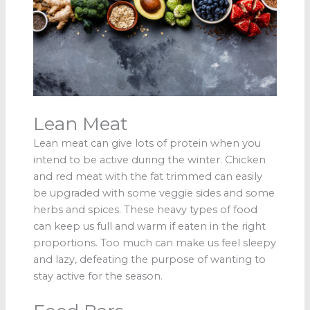
Lean Meat
Lean meat can give lots of protein when you
intend to be active during the winter. Chicken
and red meat with the fat trimmed can easily
be upgraded with some veggie sides and some
herbs and spices. These heavy types of food
can keep us full and warm if eaten in the right
proportions. Too much can make us feel sleepy
and lazy, defeating the purpose of wanting to
stay active for the season.