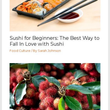
Sushi for Beginners: The Best Way to
Fall In Love with Sushi
Food Culture
/ By
Sarah Johnson