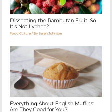
Dissecting the Rambutan Fruit: So
It’s Not Lychee?
Food Culture
/ By
Sarah Johnson
Everything About English Muffins:
Are They Good for You?